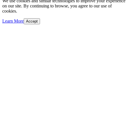
We use cookies and similar technologies to improve your experience
on our site. By continuing to browse, you agree to our use of
cookies.
Learn More
Accept