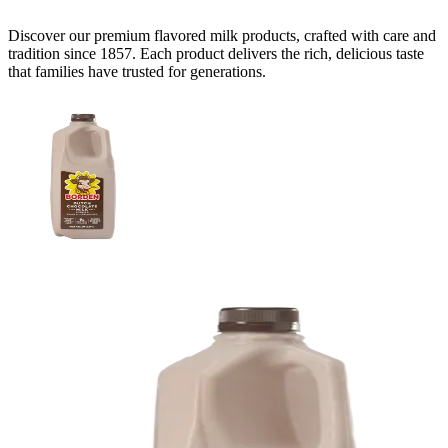
Discover our premium
flavored milk
products, crafted with care and
tradition since 1857. Each product delivers the rich, delicious taste
that families have trusted for generations.