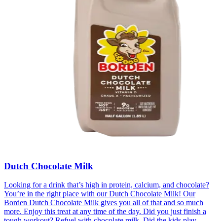
Dutch Chocolate Milk
Looking for a drink that’s high in protein, calcium, and chocolate?
You’re in the right place with our Dutch Chocolate Milk! Our
Borden Dutch Chocolate Milk gives you all of that and so much
more. Enjoy this treat at any time of the day. Did you just finish a
tough workout? Refuel with chocolate milk. Did the kids play