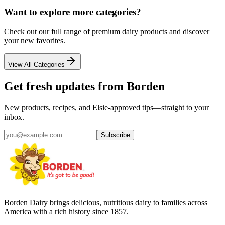
Want to explore more categories?
Check out our full range of premium dairy products and discover
your new favorites.
View All Categories
Get fresh updates from Borden
New products, recipes, and Elsie‑approved tips—straight to your
inbox.
Subscribe
Borden Dairy brings delicious, nutritious dairy to families across
America with a rich history since 1857.