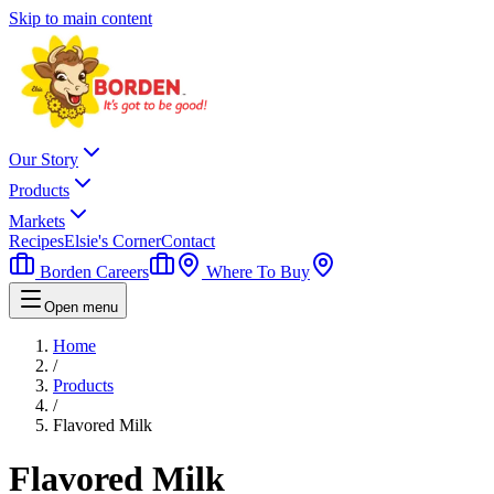
Skip to main content
Our Story
Products
Markets
Recipes
Elsie's Corner
Contact
Borden Careers
Where To Buy
Open menu
Home
/
Products
/
Flavored Milk
Flavored Milk