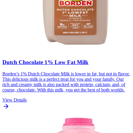
Dutch Chocolate 1% Low Fat Milk
Borden’s 1% Dutch Chocolate Milk is lower in fat, but not in flavor.
This delicious milk is a perfect treat for you and your family. Our
rich and creamy milk is also packed with protein, calcium, and, of
course, chocolate. With this milk, you get the best of both worlds.
View Details