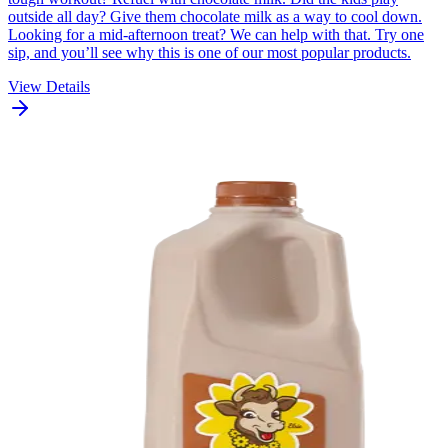
outside all day? Give them chocolate milk as a way to cool down.
Looking for a mid-afternoon treat? We can help with that. Try one
sip, and you’ll see why this is one of our most popular products.
View Details