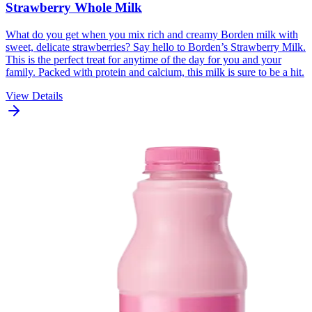
Strawberry Whole Milk
What do you get when you mix rich and creamy Borden milk with
sweet, delicate strawberries? Say hello to Borden’s Strawberry Milk.
This is the perfect treat for anytime of the day for you and your
family. Packed with protein and calcium, this milk is sure to be a hit.
View Details