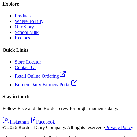
Explore
Products
Where To Buy
Our Story
School Milk
Recipes
Quick Links
Store Locator
Contact Us
Retail Online Ordering
Borden Dairy Farmers Portal
Stay in touch
Follow Elsie and the Borden crew for bright moments daily.
Instagram
Facebook
©
2026
Borden Dairy Company. All rights reserved.
·
Privacy Policy