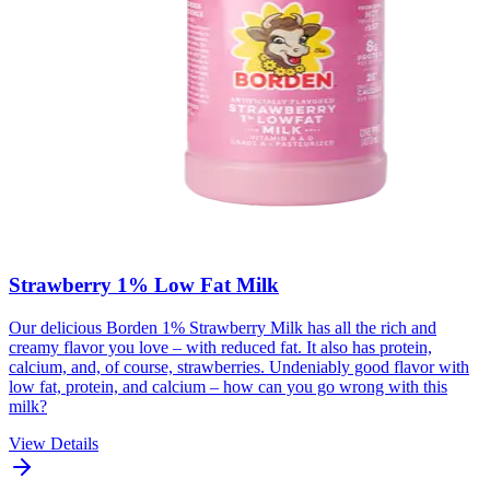
Strawberry 1% Low Fat Milk
Our delicious Borden 1% Strawberry Milk has all the rich and
creamy flavor you love – with reduced fat. It also has protein,
calcium, and, of course, strawberries. Undeniably good flavor with
low fat, protein, and calcium – how can you go wrong with this
milk?
View Details