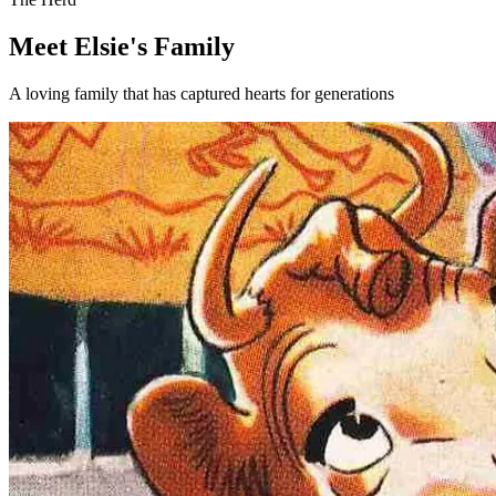
Meet Elsie's Family
A loving family that has captured hearts for generations