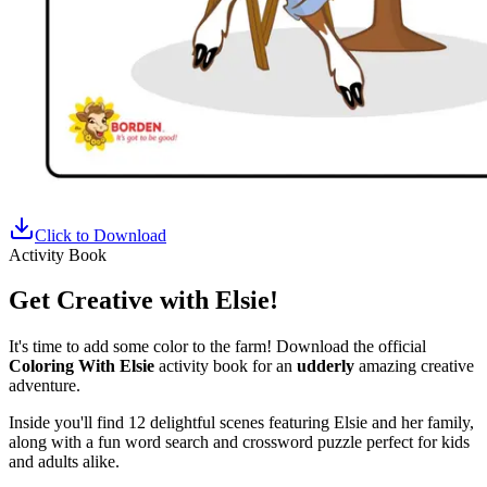
Click to Download
Activity Book
Get Creative with Elsie!
It's time to add some color to the farm! Download the official
Coloring With Elsie
activity book for an
udderly
amazing creative
adventure.
Inside you'll find 12 delightful scenes featuring Elsie and her family,
along with a fun word search and crossword puzzle perfect for kids
and adults alike.