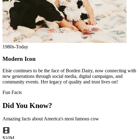
1980s-Today
Modern Icon
Elsie continues to be the face of Borden Dairy, now connecting with
new generations through social media, digital campaigns, and
community events. Her legacy of quality and trust lives on!
Fun Facts
Did You Know?
Amazing facts about America's most famous cow
$10M