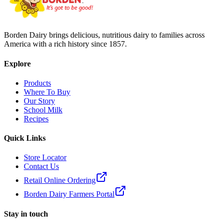
Borden Dairy brings delicious, nutritious dairy to families across
America with a rich history since 1857.
Explore
Products
Where To Buy
Our Story
School Milk
Recipes
Quick Links
Store Locator
Contact Us
Retail Online Ordering
Borden Dairy Farmers Portal
Stay in touch