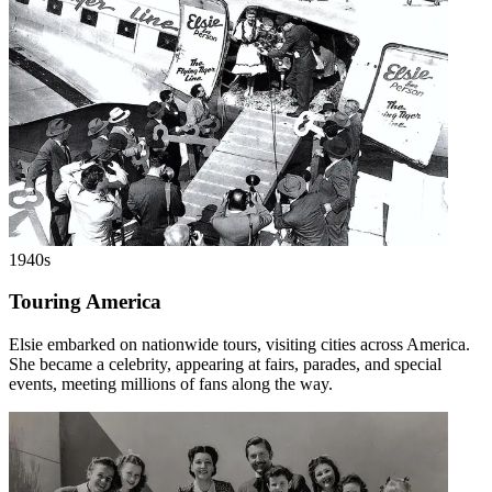
1940s
Touring America
Elsie embarked on nationwide tours, visiting cities across America.
She became a celebrity, appearing at fairs, parades, and special
events, meeting millions of fans along the way.