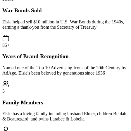
War Bonds Sold
Elsie helped sell $10 million in U.S. War Bonds during the 1940s,
earning a thank-you from the Secretary of Treasury
85+
Years of Brand Recognition
Named one of the Top 10 Advertising Icons of the 20th Century by
AdAge, Elsie's been beloved by generations since 1936
5
Family Members
Elsie has a loving family including husband Elmer, children Beulah
& Beauregard, and twins Larabee & Lobelia