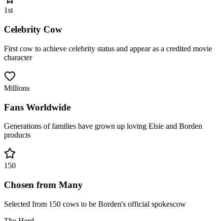
1st
Celebrity Cow
First cow to achieve celebrity status and appear as a credited movie
character
Millions
Fans Worldwide
Generations of families have grown up loving Elsie and Borden
products
150
Chosen from Many
Selected from 150 cows to be Borden's official spokescow
The Herd