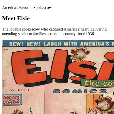
America's Favorite Spokescow
Meet
Elsie
The lovable spokescow who captured America's heart, delivering
unending smiles to families across the country since
1936.
Discover Her Story
Take the Quiz