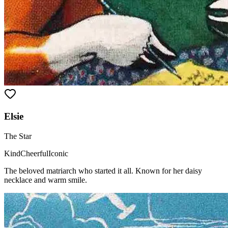
Elsie
The Star
Kind
Cheerful
Iconic
The beloved matriarch who started it all. Known for her daisy
necklace and warm smile.