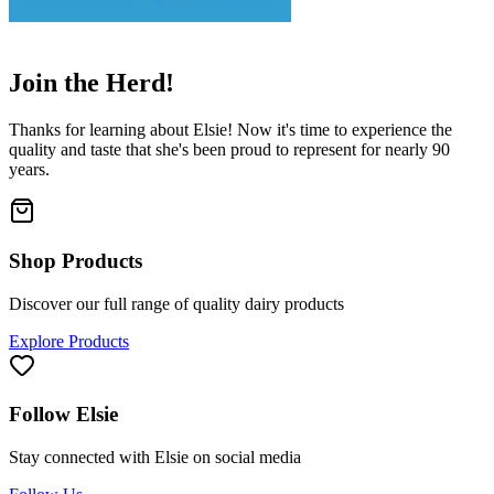
👋
Join the Herd!
Thanks for learning about Elsie! Now it's time to experience the
quality and taste that she's been proud to represent for nearly 90
years.
Shop Products
Discover our full range of quality dairy products
Explore Products
Follow Elsie
Stay connected with Elsie on social media