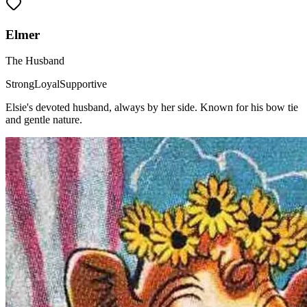
Elmer
The Husband
Strong
Loyal
Supportive
Elsie's devoted husband, always by her side. Known for his bow tie
and gentle nature.