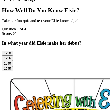
How Well Do You Know Elsie?
Take our fun quiz and test your Elsie knowledge!
Question
1
of
4
Score:
0
/
4
In what year did Elsie make her debut?
1930
1936
1940
1945