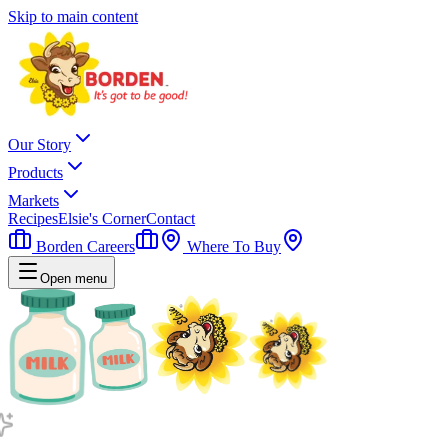
Skip to main content
Our Story
Products
Markets
Recipes
Elsie's Corner
Contact
Borden Careers
Where To Buy
Open menu