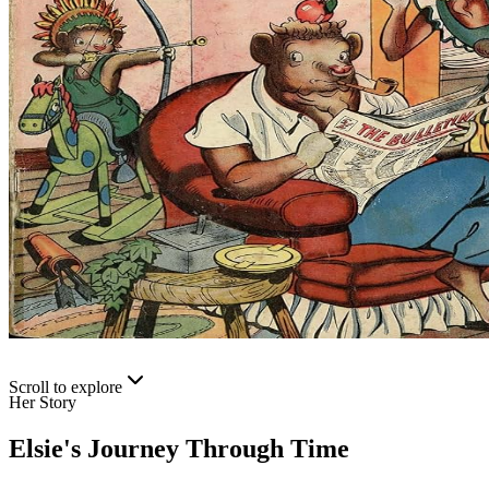
Scroll to explore
Her Story
Elsie's Journey Through Time