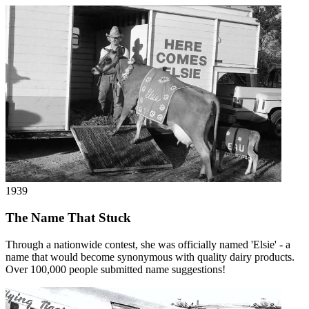
1939
The Name That Stuck
Through a nationwide contest, she was officially named 'Elsie' - a
name that would become synonymous with quality dairy products.
Over 100,000 people submitted name suggestions!