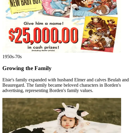
1950s-70s
Growing the Family
Elsie's family expanded with husband Elmer and calves Beulah and
Beauregard. The family became beloved characters in Borden's
advertising, representing Borden's family values.