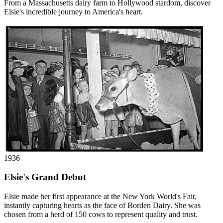
From a Massachusetts dairy farm to Hollywood stardom, discover
Elsie's incredible journey to America's heart.
1936
Elsie's Grand Debut
Elsie made her first appearance at the New York World's Fair,
instantly capturing hearts as the face of Borden Dairy. She was
chosen from a herd of 150 cows to represent quality and trust.