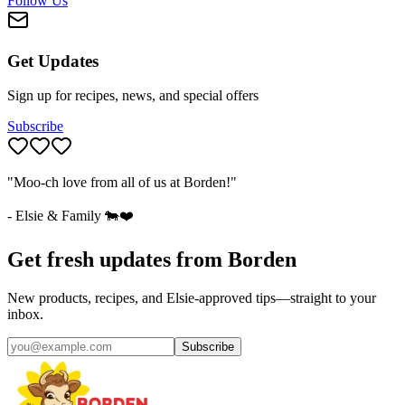
Follow Us
Get Updates
Sign up for recipes, news, and special offers
Subscribe
"Moo-ch love from all of us at Borden!"
- Elsie & Family 🐄❤️
Get fresh updates from Borden
New products, recipes, and Elsie‑approved tips—straight to your
inbox.
Subscribe