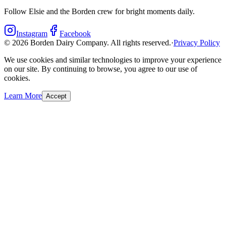
Follow Elsie and the Borden crew for bright moments daily.
Instagram
Facebook
©
2026
Borden Dairy Company. All rights reserved.
·
Privacy Policy
We use cookies and similar technologies to improve your experience
on our site. By continuing to browse, you agree to our use of
cookies.
Learn More
Accept