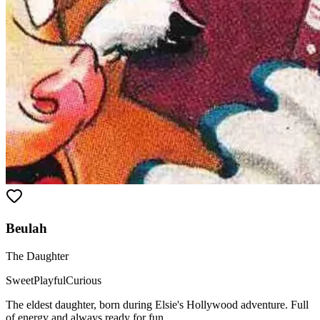
Beulah
The Daughter
Sweet
Playful
Curious
The eldest daughter, born during Elsie's Hollywood adventure. Full
of energy and always ready for fun.