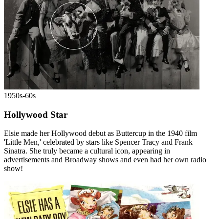
1950s-60s
Hollywood Star
Elsie made her Hollywood debut as Buttercup in the 1940 film
'Little Men,' celebrated by stars like Spencer Tracy and Frank
Sinatra. She truly became a cultural icon, appearing in
advertisements and Broadway shows and even had her own radio
show!