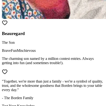
Beauregard
The Son
Brave
Fun
Mischievous
The charming son named by a million contest entries. Always
getting into fun (and sometimes trouble!).
"Together, we're more than just a family - we're a symbol of quality,
trust, and the wholesome goodness that Borden brings to your table
every day."
- The Borden Family
Test Your Knowledge