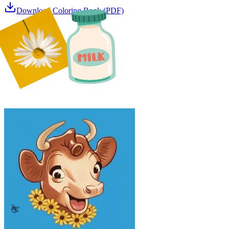
Download Coloring Book (PDF)