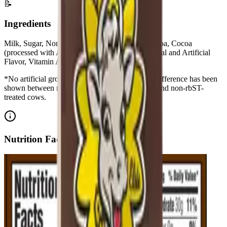
📝
Ingredients
Milk, Sugar, Nonfat Dry Milk, Corn Starch, Cocoa, Cocoa
(processed with Alkali), Salt, Carrageenan, Natural and Artificial
Flavor, Vitamin A Palmitate,Vitamin D3
*No artificial growth hormones: No significant difference has been
shown between milk derived from rbST-treated and non-rbST-
treated cows.
Nutrition Facts