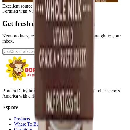
Excellent source of calcium & protein
Fortified with Vitamin D
Get fresh updates from Borden
New products, recipes, and Elsie‑approved tips—straight to your
inbox.
Subscribe
Borden Dairy brings delicious, nutritious dairy to families across
America with a rich history since 1857.
Explore
Products
Where To Buy
Our Story