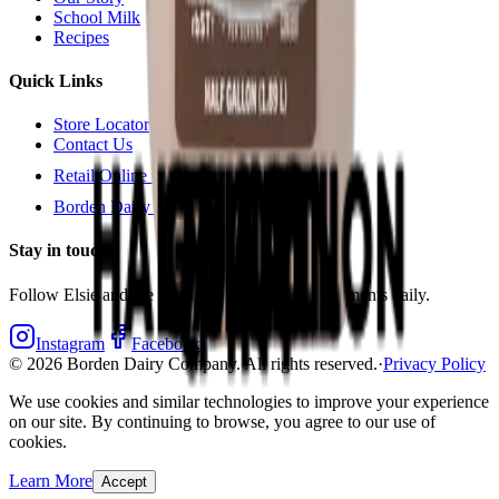
School Milk
Recipes
Quick Links
Store Locator
Contact Us
Retail Online Ordering
Borden Dairy Farmers Portal
Stay in touch
Follow Elsie and the Borden crew for bright moments daily.
Instagram
Facebook
©
2026
Borden Dairy Company. All rights reserved.
·
Privacy Policy
We use cookies and similar technologies to improve your experience
on our site. By continuing to browse, you agree to our use of
cookies.
Learn More
Accept