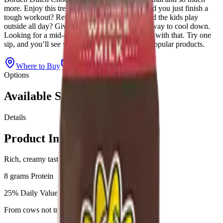
more. Enjoy this treat at any time of the day. Did you just finish a
tough workout? Refuel with chocolate milk. Did the kids play
outside all day? Give them chocolate milk as a way to cool down.
Looking for a mid-afternoon treat? We can help with that. Try one
sip, and you’ll see why this is one of our most popular products.
Where to Buy
View All Products
Options
Available Sizes
Details
Product Information
Rich, creamy taste
8 grams Protein
25% Daily Value of Calcium
From cows not treated with rbST**