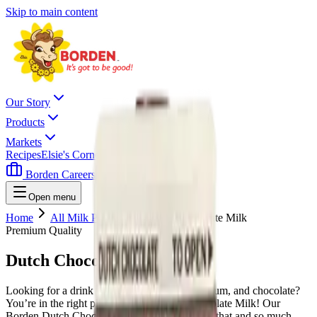
Skip to main content
Our Story
Products
Markets
Recipes
Elsie's Corner
Contact
Borden Careers
Where To Buy
Open menu
Home
All Milk Products
Dutch Chocolate Milk
Premium Quality
Dutch Chocolate Milk
Looking for a drink that’s high in protein, calcium, and chocolate?
You’re in the right place with our Dutch Chocolate Milk! Our
Borden Dutch Chocolate Milk gives you all of that and so much