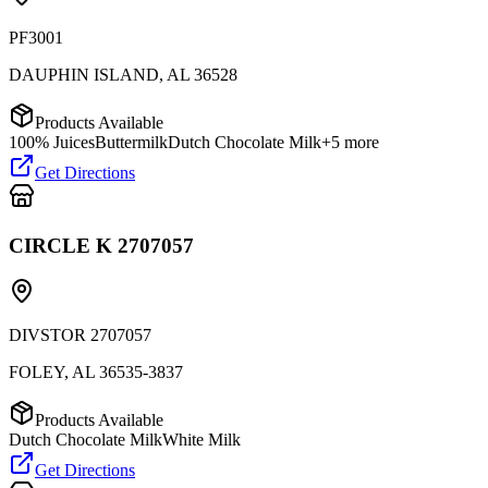
PF3001
DAUPHIN ISLAND
,
AL
36528
Products Available
100% Juices
Buttermilk
Dutch Chocolate Milk
+
5
more
Get Directions
CIRCLE K 2707057
DIVSTOR 2707057
FOLEY
,
AL
36535-3837
Products Available
Dutch Chocolate Milk
White Milk
Get Directions