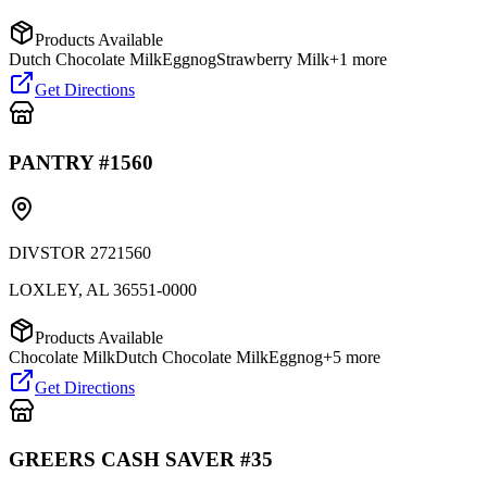
Products Available
Dutch Chocolate Milk
Eggnog
Strawberry Milk
+
1
more
Get Directions
PANTRY #1560
DIVSTOR 2721560
LOXLEY
,
AL
36551-0000
Products Available
Chocolate Milk
Dutch Chocolate Milk
Eggnog
+
5
more
Get Directions
GREERS CASH SAVER #35