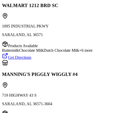
WALMART 1212 BRD SC
1095 INDUSTRIAL PKWY
SARALAND
,
AL
36571
Products Available
Buttermilk
Chocolate Milk
Dutch Chocolate Milk
+
6
more
Get Directions
MANNING'S PIGGLY WIGGLY #4
719 HIGHWAY 43 S
SARALAND
,
AL
36571-3604