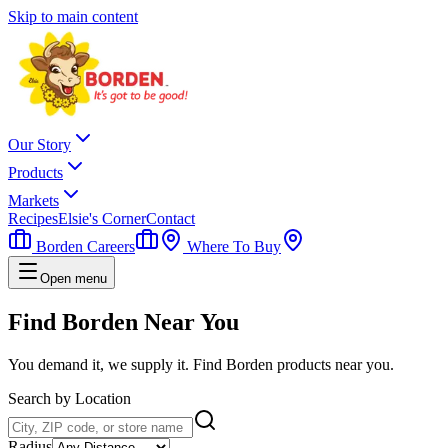
Skip to main content
Our Story
Products
Markets
Recipes
Elsie's Corner
Contact
Borden Careers
Where To Buy
Open menu
Find Borden
Near You
You demand it, we supply it. Find Borden products near you.
Search by Location
Radius