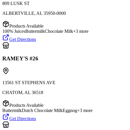
809 LUSK ST
ALBERTVILLE
,
AL
35950-0000
Products Available
100% Juices
Buttermilk
Chocolate Milk
+
3
more
Get Directions
RAMEY'S #26
13561 ST STEPHENS AVE
CHATOM
,
AL
36518
Products Available
Buttermilk
Dutch Chocolate Milk
Eggnog
+
3
more
Get Directions