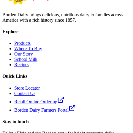
Borden Dairy brings delicious, nutritious dairy to families across
America with a rich history since 1857.
Explore
Products
Where To Buy
Our Story
School Milk
Recipes
Quick Links
Store Locator
Contact Us
Retail Online Ordering
Borden Dairy Farmers Portal
Stay in touch