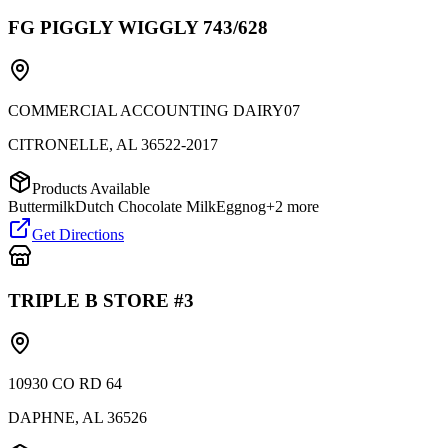
FG PIGGLY WIGGLY 743/628
COMMERCIAL ACCOUNTING DAIRY07
CITRONELLE
,
AL
36522-2017
Products Available
Buttermilk
Dutch Chocolate Milk
Eggnog
+
2
more
Get Directions
TRIPLE B STORE #3
10930 CO RD 64
DAPHNE
,
AL
36526