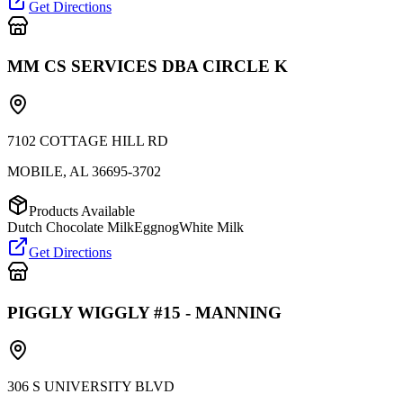
Get Directions
MM CS SERVICES DBA CIRCLE K
7102 COTTAGE HILL RD
MOBILE
,
AL
36695-3702
Products Available
Dutch Chocolate Milk
Eggnog
White Milk
Get Directions
PIGGLY WIGGLY #15 - MANNING
306 S UNIVERSITY BLVD