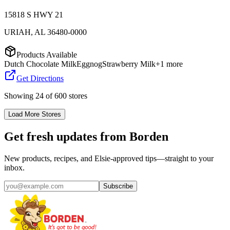
15818 S HWY 21
URIAH
,
AL
36480-0000
Products Available
Dutch Chocolate Milk
Eggnog
Strawberry Milk
+
1
more
Get Directions
Showing
24
of
600
stores
Load More Stores
Get fresh updates from Borden
New products, recipes, and Elsie‑approved tips—straight to your
inbox.
Subscribe