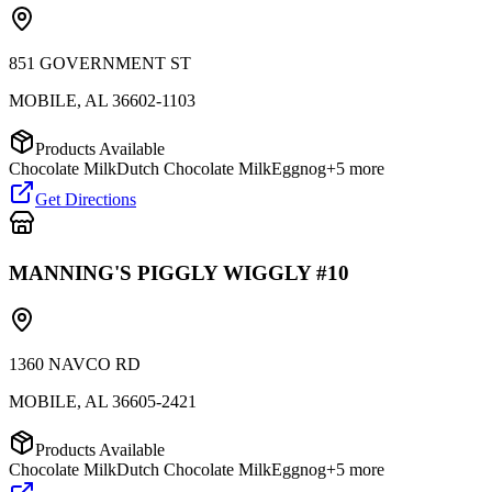
851 GOVERNMENT ST
MOBILE
,
AL
36602-1103
Products Available
Chocolate Milk
Dutch Chocolate Milk
Eggnog
+
5
more
Get Directions
MANNING'S PIGGLY WIGGLY #10
1360 NAVCO RD
MOBILE
,
AL
36605-2421
Products Available
Chocolate Milk
Dutch Chocolate Milk
Eggnog
+
5
more