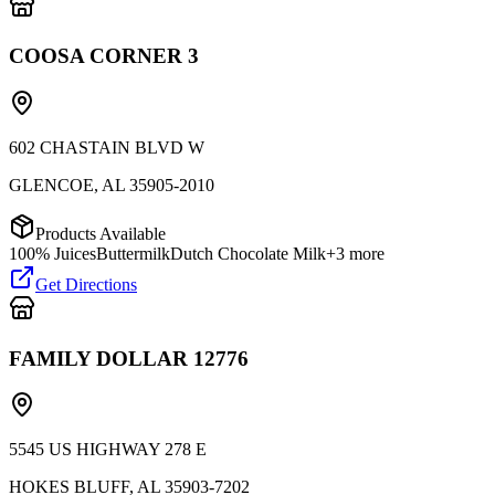
COOSA CORNER 3
602 CHASTAIN BLVD W
GLENCOE
,
AL
35905-2010
Products Available
100% Juices
Buttermilk
Dutch Chocolate Milk
+
3
more
Get Directions
FAMILY DOLLAR 12776
5545 US HIGHWAY 278 E
HOKES BLUFF
,
AL
35903-7202