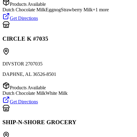
Products Available
Dutch Chocolate Milk
Eggnog
Strawberry Milk
+
1
more
Get Directions
CIRCLE K #7035
DIVSTOR 2707035
DAPHNE
,
AL
36526-8501
Products Available
Dutch Chocolate Milk
White Milk
Get Directions
SHIP-N-SHORE GROCERY