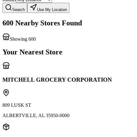
Search
Use My Location
600 Nearby Stores Found
Showing
600
599
Your Nearest Store
MITCHELL GROCERY CORPORATION
809 LUSK ST
ALBERTVILLE
,
AL
35950-0000