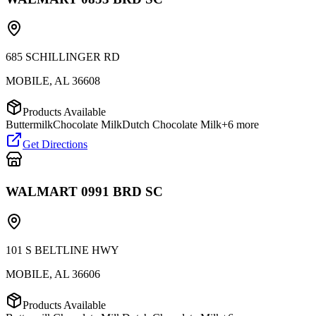
685 SCHILLINGER RD
MOBILE
,
AL
36608
Products Available
Buttermilk
Chocolate Milk
Dutch Chocolate Milk
+
6
more
Get Directions
WALMART 0991 BRD SC
101 S BELTLINE HWY
MOBILE
,
AL
36606
Products Available