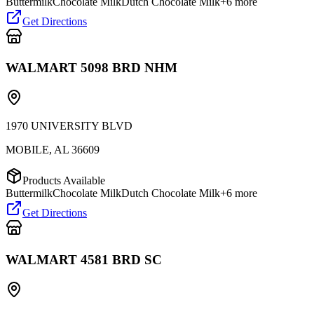
Buttermilk
Chocolate Milk
Dutch Chocolate Milk
+
6
more
Get Directions
WALMART 5098 BRD NHM
1970 UNIVERSITY BLVD
MOBILE
,
AL
36609
Products Available
Buttermilk
Chocolate Milk
Dutch Chocolate Milk
+
6
more
Get Directions
WALMART 4581 BRD SC