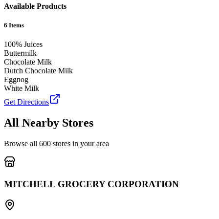
Available Products
6
Items
100% Juices
Buttermilk
Chocolate Milk
Dutch Chocolate Milk
Eggnog
White Milk
Get Directions
All Nearby Stores
Browse all
600
stores in your area
MITCHELL GROCERY CORPORATION