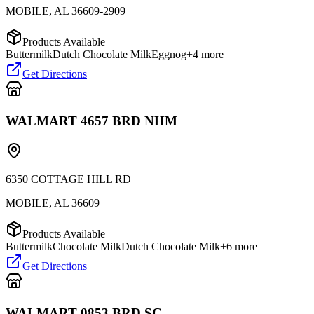
MOBILE
,
AL
36609-2909
Products Available
Buttermilk
Dutch Chocolate Milk
Eggnog
+
4
more
Get Directions
WALMART 4657 BRD NHM
6350 COTTAGE HILL RD
MOBILE
,
AL
36609
Products Available
Buttermilk
Chocolate Milk
Dutch Chocolate Milk
+
6
more
Get Directions
WALMART 0853 BRD SC