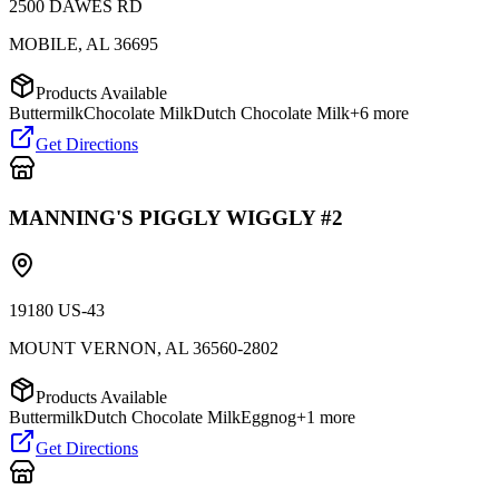
2500 DAWES RD
MOBILE
,
AL
36695
Products Available
Buttermilk
Chocolate Milk
Dutch Chocolate Milk
+
6
more
Get Directions
MANNING'S PIGGLY WIGGLY #2
19180 US-43
MOUNT VERNON
,
AL
36560-2802
Products Available
Buttermilk
Dutch Chocolate Milk
Eggnog
+
1
more
Get Directions