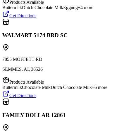
Products Available
Buttermilk
Dutch Chocolate Milk
Eggnog
+
4
more
Get Directions
WALMART 5174 BRD SC
7855 MOFFETT RD
SEMMES
,
AL
36526
Products Available
Buttermilk
Chocolate Milk
Dutch Chocolate Milk
+
6
more
Get Directions
FAMILY DOLLAR 12861