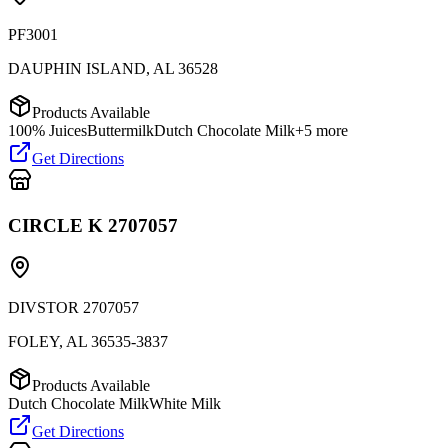
PF3001
DAUPHIN ISLAND
,
AL
36528
Products Available
100% Juices
Buttermilk
Dutch Chocolate Milk
+
5
more
Get Directions
CIRCLE K 2707057
DIVSTOR 2707057
FOLEY
,
AL
36535-3837
Products Available
Dutch Chocolate Milk
White Milk
Get Directions