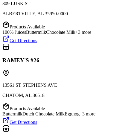
809 LUSK ST
ALBERTVILLE
,
AL
35950-0000
Products Available
100% Juices
Buttermilk
Chocolate Milk
+
3
more
Get Directions
RAMEY'S #26
13561 ST STEPHENS AVE
CHATOM
,
AL
36518
Products Available
Buttermilk
Dutch Chocolate Milk
Eggnog
+
3
more
Get Directions