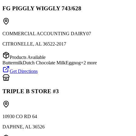
FG PIGGLY WIGGLY 743/628
COMMERCIAL ACCOUNTING DAIRY07
CITRONELLE
,
AL
36522-2017
Products Available
Buttermilk
Dutch Chocolate Milk
Eggnog
+
2
more
Get Directions
TRIPLE B STORE #3
10930 CO RD 64
DAPHNE
,
AL
36526