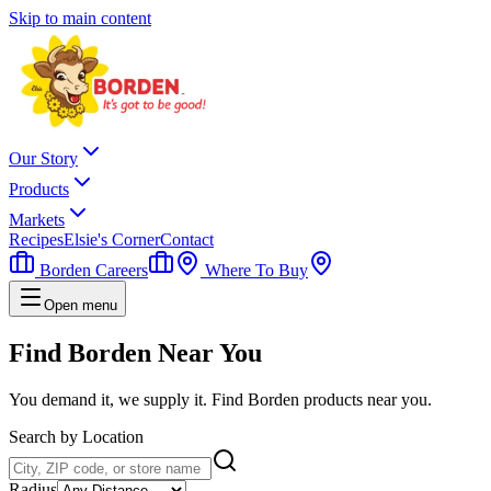
Skip to main content
Our Story
Products
Markets
Recipes
Elsie's Corner
Contact
Borden Careers
Where To Buy
Open menu
Find Borden
Near You
You demand it, we supply it. Find Borden products near you.
Search by Location
Radius