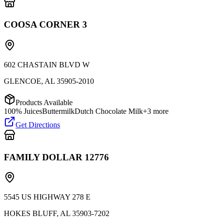
COOSA CORNER 3
602 CHASTAIN BLVD W
GLENCOE
,
AL
35905-2010
Products Available
100% Juices
Buttermilk
Dutch Chocolate Milk
+
3
more
Get Directions
FAMILY DOLLAR 12776
5545 US HIGHWAY 278 E
HOKES BLUFF
,
AL
35903-7202