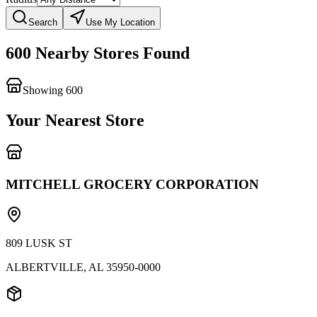
Search
Use My Location
600 Nearby Stores Found
Showing
600
Your Nearest Store
MITCHELL GROCERY CORPORATION
809 LUSK ST
ALBERTVILLE
,
AL
35950-0000