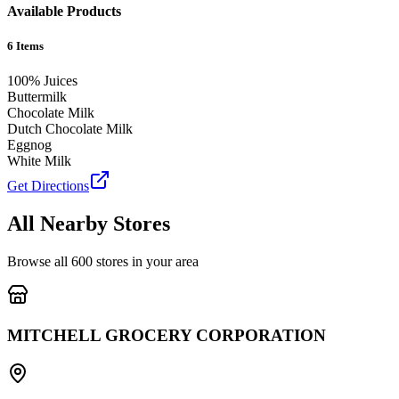
Available Products
6
Items
100% Juices
Buttermilk
Chocolate Milk
Dutch Chocolate Milk
Eggnog
White Milk
Get Directions
All Nearby Stores
Browse all
600
stores in your area
MITCHELL GROCERY CORPORATION