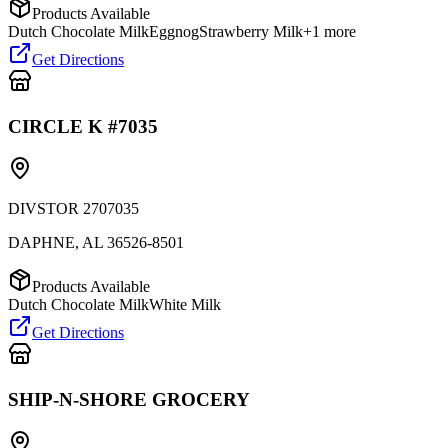
Products Available
Dutch Chocolate Milk
Eggnog
Strawberry Milk
+
1
more
Get Directions
CIRCLE K #7035
DIVSTOR 2707035
DAPHNE
,
AL
36526-8501
Products Available
Dutch Chocolate Milk
White Milk
Get Directions
SHIP-N-SHORE GROCERY