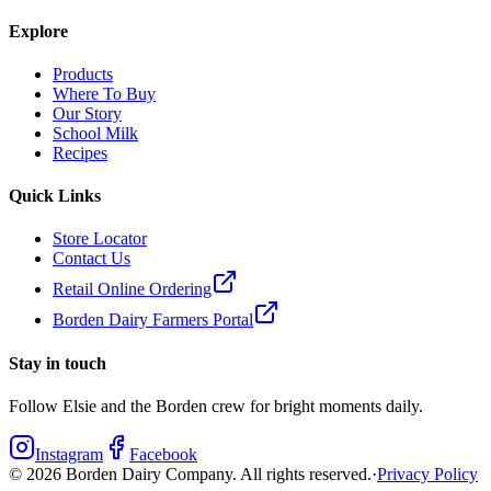
Explore
Products
Where To Buy
Our Story
School Milk
Recipes
Quick Links
Store Locator
Contact Us
Retail Online Ordering
Borden Dairy Farmers Portal
Stay in touch
Follow Elsie and the Borden crew for bright moments daily.
Instagram
Facebook
©
2026
Borden Dairy Company. All rights reserved.
·
Privacy Policy