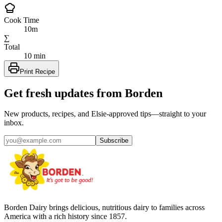
Cook Time
10m
∑
Total
10 min
Print Recipe
Get fresh updates from Borden
New products, recipes, and Elsie‑approved tips—straight to your
inbox.
Subscribe
Borden Dairy brings delicious, nutritious dairy to families across
America with a rich history since 1857.