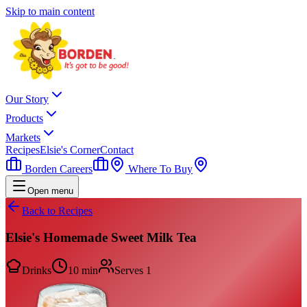
Skip to main content
Our Story
Products
Markets
Recipes
Elsie's Corner
Contact
Borden Careers
Where To Buy
Open menu
Back to Recipes
Elsie's Homemade Sweet Milk Tea
Drinks
10 min
Serves
1