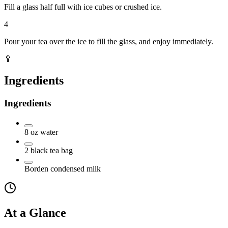
Fill a glass half full with ice cubes or crushed ice.
4
Pour your tea over the ice to fill the glass, and enjoy immediately.
🥄
Ingredients
Ingredients
8
oz
water
2
black tea bag
Borden condensed milk
At a Glance