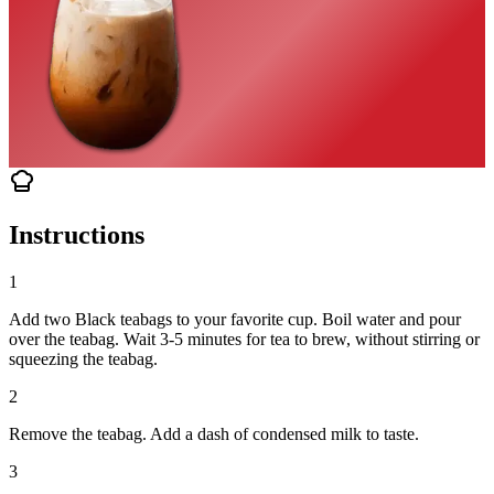
Instructions
1
Add two Black teabags to your favorite cup. Boil water and pour
over the teabag. Wait 3-5 minutes for tea to brew, without stirring or
squeezing the teabag.
2
Remove the teabag. Add a dash of condensed milk to taste.
3