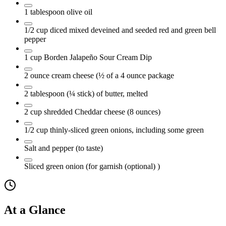
1
tablespoon
olive oil
1/2
cup
diced mixed deveined and seeded red and green bell
pepper
1
cup
Borden Jalapeño Sour Cream Dip
2
ounce
cream cheese
(½ of a 4 ounce package
2
tablespoon
(¼ stick) of butter, melted
2
cup
shredded Cheddar cheese
(8 ounces)
1/2
cup
thinly-sliced green onions, including some green
Salt and pepper
(to taste)
Sliced green onion
(for garnish (optional) )
At a Glance