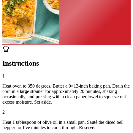
Instructions
1
Heat oven to 350 degrees. Butter a 9×13-inch baking pan. Drain the
corn in a large strainer for approximately 20 minutes, shaking
occasionally, and pressing with a clean paper towel to squeeze out
excess moisture. Set aside.
2
Heat 1 tablespoon of olive oil in a small pan. Sauté the diced bell
pepper for five minutes to cook through. Reserve.