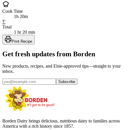
Cook Time
1h 20m
∑
Total
1 hr 20 min
Print Recipe
Get fresh updates from Borden
New products, recipes, and Elsie‑approved tips—straight to your
inbox.
Subscribe
Borden Dairy brings delicious, nutritious dairy to families across
America with a rich history since 1857.