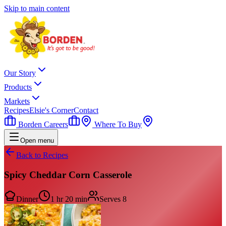
Skip to main content
Our Story
Products
Markets
Recipes
Elsie's Corner
Contact
Borden Careers
Where To Buy
Open menu
Back to Recipes
Spicy Cheddar Corn Casserole
Dinner
1 hr 20 min
Serves
8