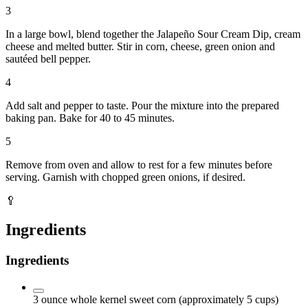
3
In a large bowl, blend together the Jalapeño Sour Cream Dip, cream
cheese and melted butter. Stir in corn, cheese, green onion and
sautéed bell pepper.
4
Add salt and pepper to taste. Pour the mixture into the prepared
baking pan. Bake for 40 to 45 minutes.
5
Remove from oven and allow to rest for a few minutes before
serving. Garnish with chopped green onions, if desired.
🥄
Ingredients
Ingredients
3
ounce
whole kernel sweet corn
(approximately 5 cups)