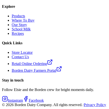
Explore
Products
Where To Buy
Our Story
School Milk
Recipes
Quick Links
Store Locator
Contact Us
Retail Online Ordering
Borden Dairy Farmers Portal
Stay in touch
Follow Elsie and the Borden crew for bright moments daily.
Instagram
Facebook
©
2026
Borden Dairy Company. All rights reserved.
·
Privacy Policy