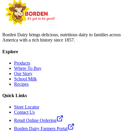
Borden Dairy brings delicious, nutritious dairy to families across
America with a rich history since 1857.
Explore
Products
Where To Buy
Our Story
School Milk
Recipes
Quick Links
Store Locator
Contact Us
Retail Online Ordering
Borden Dairy Farmers Portal