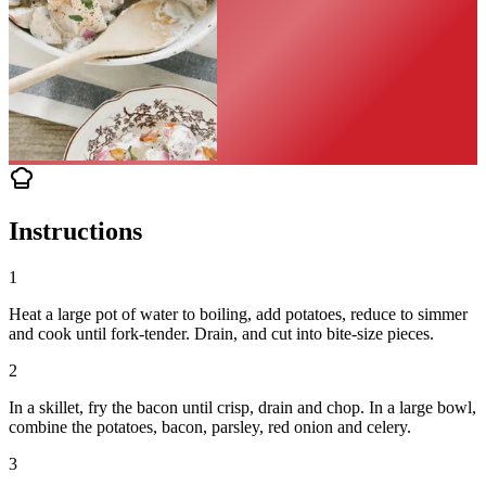
Instructions
1
Heat a large pot of water to boiling, add potatoes, reduce to simmer
and cook until fork-tender. Drain, and cut into bite-size pieces.
2
In a skillet, fry the bacon until crisp, drain and chop. In a large bowl,
combine the potatoes, bacon, parsley, red onion and celery.
3