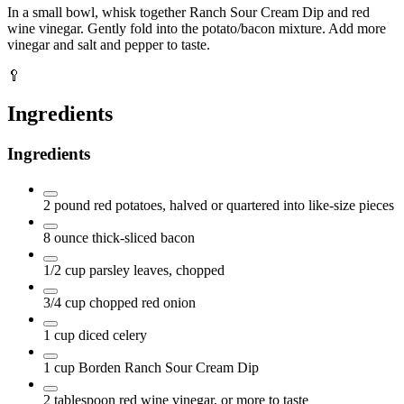
In a small bowl, whisk together Ranch Sour Cream Dip and red
wine vinegar. Gently fold into the potato/bacon mixture. Add more
vinegar and salt and pepper to taste.
🥄
Ingredients
Ingredients
2
pound
red potatoes, halved or quartered into like-size pieces
8
ounce
thick-sliced bacon
1/2
cup
parsley leaves, chopped
3/4
cup
chopped red onion
1
cup
diced celery
1
cup
Borden Ranch Sour Cream Dip
2
tablespoon
red wine vinegar, or more to taste