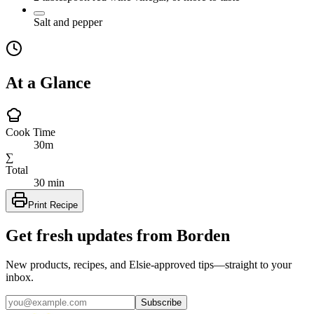
Salt and pepper
At a Glance
Cook Time
30m
∑
Total
30 min
Print Recipe
Get fresh updates from Borden
New products, recipes, and Elsie‑approved tips—straight to your
inbox.
Subscribe