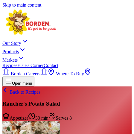
Skip to main content
Our Story
Products
Markets
Recipes
Elsie's Corner
Contact
Borden Careers
Where To Buy
Open menu
Back to Recipes
Rancher's Potato Salad
Appetizer
30 min
Serves
8