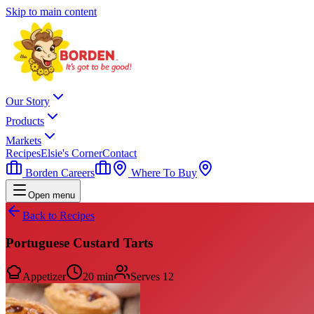
Skip to main content
Our Story
Products
Markets
Recipes
Elsie's Corner
Contact
Borden Careers
Where To Buy
Open menu
Back to Recipes
Portuguese Custard Tarts
Appetizer
20 min
Serves
12