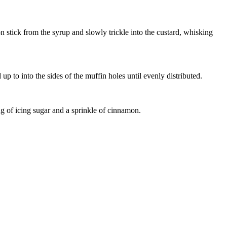
stick from the syrup and slowly trickle into the custard, whisking
up to into the sides of the muffin holes until evenly distributed.
ng of icing sugar and a sprinkle of cinnamon.