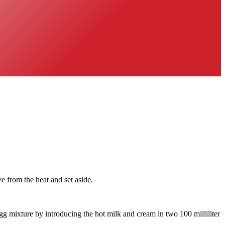
from the heat and set aside.
gg mixture by introducing the hot milk and cream in two 100 milliliter