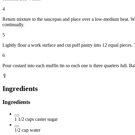
4
Return mixture to the saucepan and place over a low-medium heat. Whi
continually.
5
Lightly flour a work surface and cut puff pastry into 12 equal pieces. 
6
Pour custard into each muffin tin so each one is three quarters full.
🥄
Ingredients
Ingredients
1 1/2
cups
caster sugar
1/2
cup
water