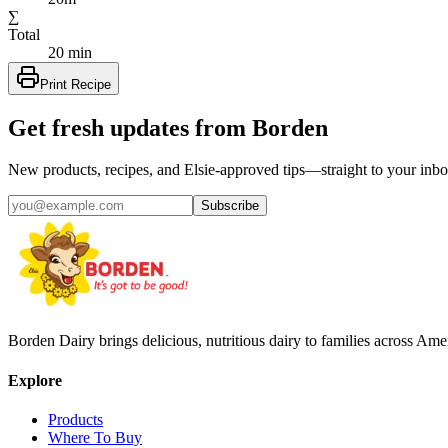
∑
Total
20 min
Print Recipe
Get fresh updates from Borden
New products, recipes, and Elsie‑approved tips—straight to your inbo
Subscribe
Borden Dairy brings delicious, nutritious dairy to families across Amer
Explore
Products
Where To Buy