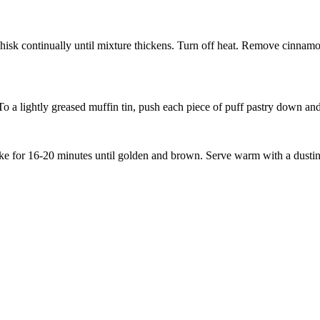
sk continually until mixture thickens. Turn off heat. Remove cinnamon 
To a lightly greased muffin tin, push each piece of puff pastry down and 
 Bake for 16-20 minutes until golden and brown. Serve warm with a dusti