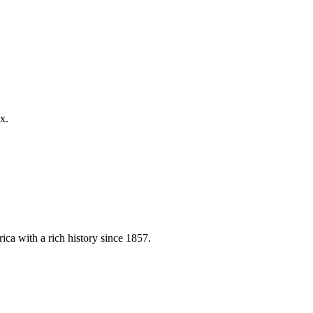
x.
ica with a rich history since 1857.