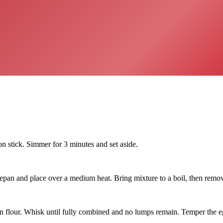
on stick. Simmer for 3 minutes and set aside.
and place over a medium heat. Bring mixture to a boil, then remove 
orn flour. Whisk until fully combined and no lumps remain. Temper the e