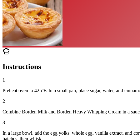
Instructions
1
Preheat oven to 425ºF. In a small pan, place sugar, water, and cinnam
2
Combine Borden Milk and Borden Heavy Whipping Cream in a saucepan 
3
In a large bowl, add the egg yolks, whole egg, vanilla extract, and c
batches, then whisk.