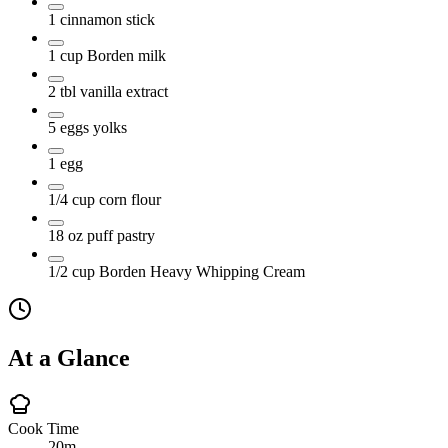
1
cinnamon stick
1
cup
Borden milk
2
tbl
vanilla extract
5
eggs yolks
1
egg
1/4
cup
corn flour
18
oz
puff pastry
1/2
cup
Borden Heavy Whipping Cream
At a Glance
Cook Time
20m