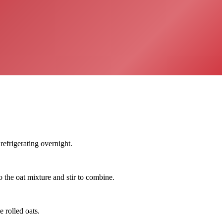
refrigerating overnight.
 the oat mixture and stir to combine.
 rolled oats.