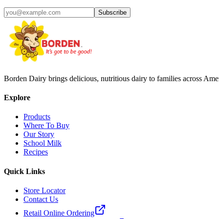
Subscribe
Borden Dairy brings delicious, nutritious dairy to families across Amer
Explore
Products
Where To Buy
Our Story
School Milk
Recipes
Quick Links
Store Locator
Contact Us
Retail Online Ordering