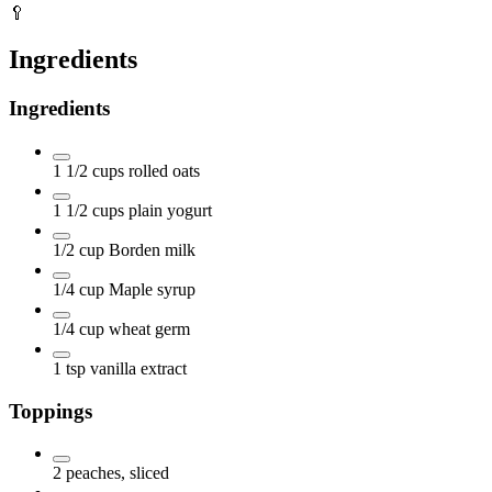
🥄
Ingredients
Ingredients
1 1/2
cups
rolled oats
1 1/2
cups
plain yogurt
1/2
cup
Borden milk
1/4
cup
Maple syrup
1/4
cup
wheat germ
1
tsp
vanilla extract
Toppings
2
peaches, sliced