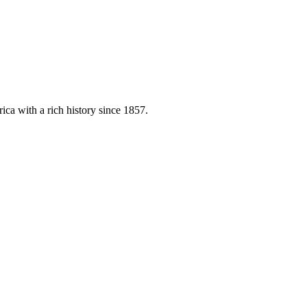
ica with a rich history since 1857.