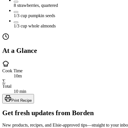
8
strawberries, quartered
1/3
cup
pumpkin seeds
1/3
cup
whole almonds
At a Glance
Cook Time
10m
∑
Total
10 min
Print Recipe
Get fresh updates from Borden
New products, recipes, and Elsie‑approved tips—straight to your inbo