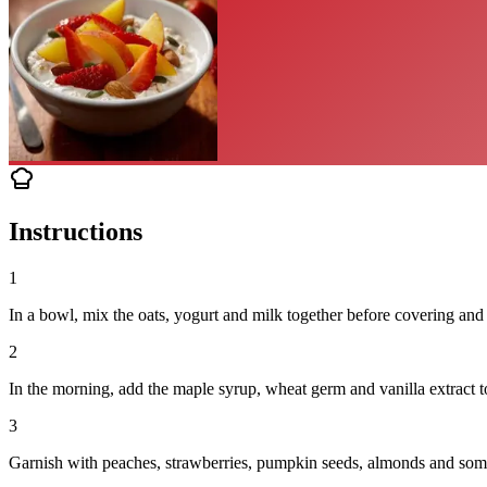
Instructions
1
In a bowl, mix the oats, yogurt and milk together before covering and 
2
In the morning, add the maple syrup, wheat germ and vanilla extract to
3
Garnish with peaches, strawberries, pumpkin seeds, almonds and some