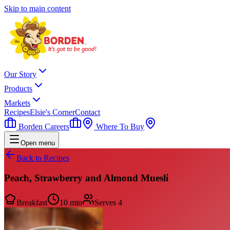
Skip to main content
Our Story
Products
Markets
Recipes
Elsie's Corner
Contact
Borden Careers
Where To Buy
Open menu
Back to Recipes
Peach, Strawberry and Almond Muesli
Breakfast
10 min
Serves
4