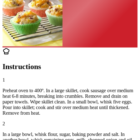
Instructions
1
Preheat oven to 400º. In a large skillet, cook sausage over medium
heat 6-8 minutes, breaking into crumbles. Remove and drain on
paper towels. Wipe skillet clean. In a small bowl, whisk five eggs.
Pour into skillet; cook and stir over medium heat until thickened.
Remove from heat.
2
In a large bowl, whisk flour, sugar, baking powder and salt. In
another bowl, whisk remaining eggs, milk, chopped onion and oil