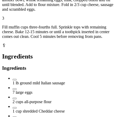
until blended. Add to flour mixture. Fold in 2/3 cup cheese, sausage
and scrambled eggs.
3
Fill muffin cups three-fourths full. Sprinkle tops with remaining
cheese. Bake 12-15 minutes or until a toothpick inserted in center
comes out clean. Cool 5 minutes before removing from pans.
🥄
Ingredients
Ingredients
1
lb
ground mild Italian sausage
7
large eggs
2
cups
all-purpose flour
1
cup
shredded Cheddar cheese