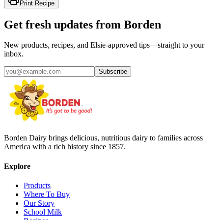
Print Recipe
Get fresh updates from Borden
New products, recipes, and Elsie‑approved tips—straight to your
inbox.
Subscribe
Borden Dairy brings delicious, nutritious dairy to families across
America with a rich history since 1857.
Explore
Products
Where To Buy
Our Story
School Milk