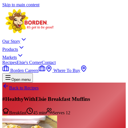
Skip to main content
Our Story
Products
Markets
Recipes
Elsie's Corner
Contact
Borden Careers
Where To Buy
Open menu
Back to Recipes
#HealthyWithElsie Breakfast Muffins
Breakfast
45 min
Serves
12