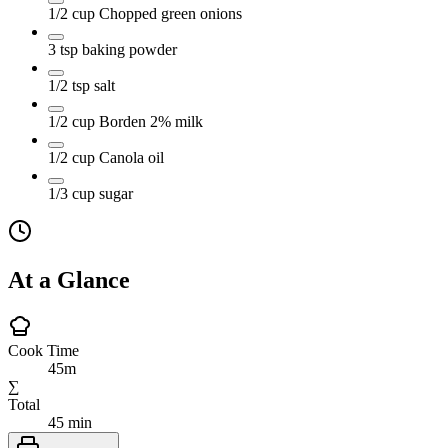
1/2
cup
Chopped green onions
3
tsp
baking powder
1/2
tsp
salt
1/2
cup
Borden 2% milk
1/2
cup
Canola oil
1/3
cup
sugar
At a Glance
Cook Time
45m
∑
Total
45 min