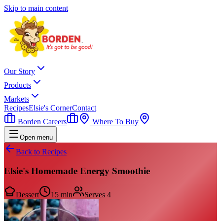
Skip to main content
Our Story
Products
Markets
Recipes
Elsie's Corner
Contact
Borden Careers
Where To Buy
Open menu
Back to Recipes
Elsie's Homemade Energy Smoothie
Dessert
15 min
Serves
4