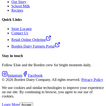
Our Story
School Milk
Recipes
Quick Links
Store Locator
Contact Us
Retail Online Ordering
Borden Dairy Farmers Portal
Stay in touch
Follow Elsie and the Borden crew for bright moments daily.
Instagram
Facebook
©
2026
Borden Dairy Company. All rights reserved.
·
Privacy Policy
We use cookies and similar technologies to improve your experience
on our site. By continuing to browse, you agree to our use of
cookies.
Learn More
Accept