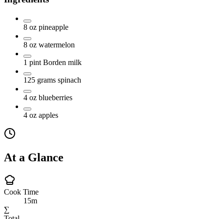
8
oz
pineapple
8
oz
watermelon
1
pint
Borden milk
125
grams
spinach
4
oz
blueberries
4
oz
apples
At a Glance
Cook Time
15m
∑
Total