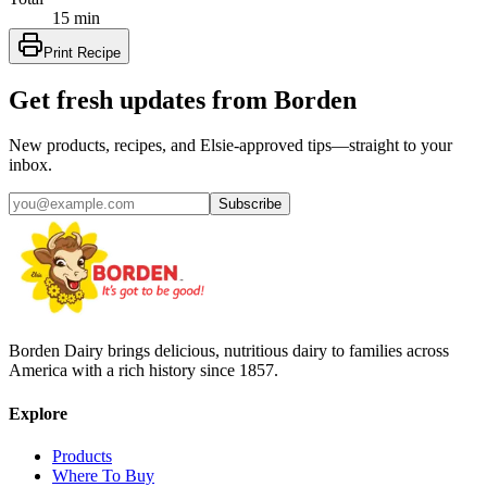
15 min
Print Recipe
Get fresh updates from Borden
New products, recipes, and Elsie‑approved tips—straight to your
inbox.
Subscribe
Borden Dairy brings delicious, nutritious dairy to families across
America with a rich history since 1857.
Explore
Products
Where To Buy