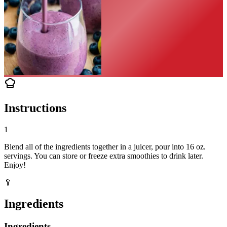
Instructions
1
Blend all of the ingredients together in a juicer, pour into 16 oz.
servings. You can store or freeze extra smoothies to drink later.
Enjoy!
🥄
Ingredients
Ingredients