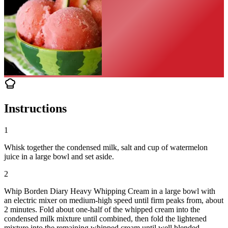
Instructions
1
Whisk together the condensed milk, salt and cup of watermelon
juice in a large bowl and set aside.
2
Whip Borden Diary Heavy Whipping Cream in a large bowl with
an electric mixer on medium-high speed until firm peaks from, about
2 minutes. Fold about one-half of the whipped cream into the
condensed milk mixture until combined, then fold the lightened
mixture into the remaining whipped cream until well blended.