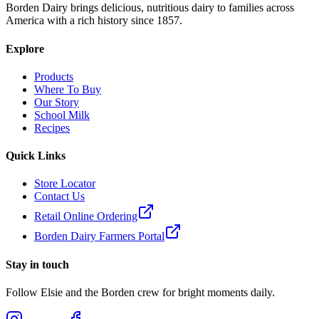
Borden Dairy brings delicious, nutritious dairy to families across
America with a rich history since 1857.
Explore
Products
Where To Buy
Our Story
School Milk
Recipes
Quick Links
Store Locator
Contact Us
Retail Online Ordering
Borden Dairy Farmers Portal
Stay in touch
Follow Elsie and the Borden crew for bright moments daily.