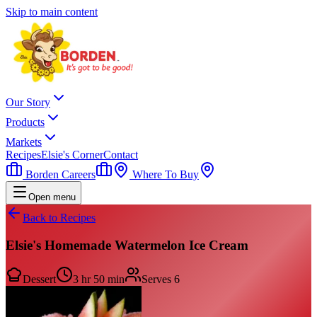
Skip to main content
Our Story
Products
Markets
Recipes
Elsie's Corner
Contact
Borden Careers
Where To Buy
Open menu
Back to Recipes
Elsie's Homemade Watermelon Ice Cream
Dessert
3 hr 50 min
Serves
6