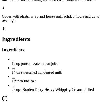
3
Cover with plastic wrap and freeze until solid, 3 hours and up to
overnight.
🥄
Ingredients
Ingredients
1
cup
pureed watermelon juice
14
oz
sweetened condensed milk
1
pinch fine salt
2
cups
Borden Dairy Heavy Whipping Cream, chilled