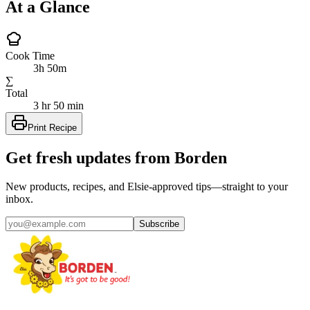
At a Glance
Cook Time
3h 50m
∑
Total
3 hr 50 min
Print Recipe
Get fresh updates from Borden
New products, recipes, and Elsie‑approved tips—straight to your
inbox.
Subscribe