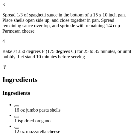
3
Spread 1/3 of spaghetti sauce in the bottom of a 15 x 10 inch pan.
Place shells open side up, and close together in pan. Spread
remaining sauce over top, and sprinkle with remaining 1/4 cup
Parmesan cheese.
4
Bake at 350 degrees F (175 degrees C) for 25 to 35 minutes, or until
bubbly. Let stand 10 minutes before serving.
🥄
Ingredients
Ingredients
16
oz
jumbo pasta shells
1
tsp
dried oregano
12
oz
mozzarella cheese