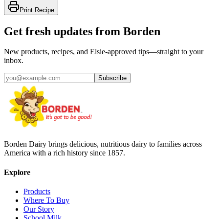
Print Recipe
Get fresh updates from Borden
New products, recipes, and Elsie‑approved tips—straight to your
inbox.
Subscribe
Borden Dairy brings delicious, nutritious dairy to families across
America with a rich history since 1857.
Explore
Products
Where To Buy
Our Story
School Milk