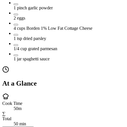
1
pinch
garlic powder
2
eggs
4
cups
Borden 1% Low Fat Cottage Cheese
1
tsp
dried parsley
1/4
cup
grated parmesan
1
jar
spaghetti sauce
At a Glance
Cook Time
50m
∑
Total
50 min