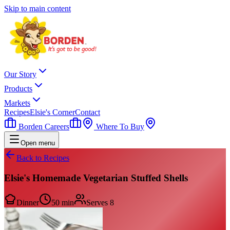
Skip to main content
Our Story
Products
Markets
Recipes
Elsie's Corner
Contact
Borden Careers
Where To Buy
Open menu
Back to Recipes
Elsie's Homemade Vegetarian Stuffed Shells
Dinner
50 min
Serves
8