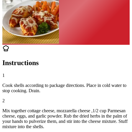
Instructions
1
Cook shells according to package directions. Place in cold water to
stop cooking. Drain.
2
Mix together cottage cheese, mozzarella cheese ,1/2 cup Parmesan
cheese, eggs, and garlic powder. Rub the dried herbs in the palm of
your hands to pulverize them, and stir into the cheese mixture. Stuff
mixture into the shells.