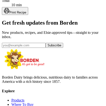
Total
10 min
Print Recipe
Get fresh updates from Borden
New products, recipes, and Elsie‑approved tips—straight to your
inbox.
Subscribe
Borden Dairy brings delicious, nutritious dairy to families across
America with a rich history since 1857.
Explore
Products
Where To Buy