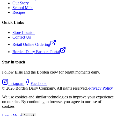
Our Story
School Milk
Recipes
Quick Links
Store Locator
Contact Us
Retail Online Ordering
Borden Dairy Farmers Portal
Stay in touch
Follow Elsie and the Borden crew for bright moments daily.
Instagram
Facebook
©
2026
Borden Dairy Company. All rights reserved.
·
Privacy Policy
We use cookies and similar technologies to improve your experience
on our site. By continuing to browse, you agree to our use of
cookies.
Learn More
Accept