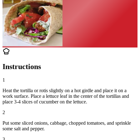
Instructions
1
Heat the tortilla or rotis slightly on a hot girdle and place it on a
work surface. Place a lettuce leaf in the center of the tortillas and
place 3-4 slices of cucumber on the lettuce.
2
Put some sliced onions, cabbage, chopped tomatoes, and sprinkle
some salt and pepper.
3