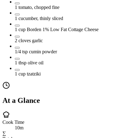
1
tomato, chopped fine
1
cucumber, thinly sliced
1
cup
Borden 1% Low Fat Cottage Cheese
2
cloves
garlic
1/4
tsp
cumin powder
1
tbsp
olive oil
1
cup
tzatziki
At a Glance
Cook Time
10m
∑