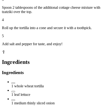
Spoon 2 tablespoons of the additional cottage cheese mixture with
tzatziki over the top.
4
Roll up the tortilla into a cone and secure it with a toothpick.
5
Add salt and pepper for taste, and enjoy!
🥄
Ingredients
Ingredients
1
whole wheat tortilla
1
leaf
lettuce
1
medium thinly sliced onion