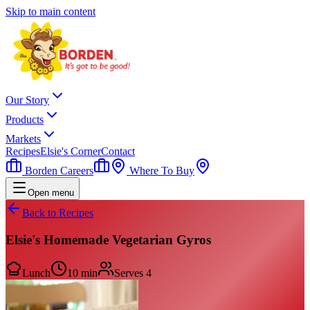
Skip to main content
Our Story
Products
Markets
Recipes
Elsie's Corner
Contact
Borden Careers
Where To Buy
Open menu
Back to Recipes
Elsie's Homemade Vegetarian Gyros
Lunch
10 min
Serves
4