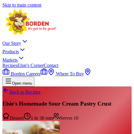
Skip to main content
Our Story
Products
Markets
Recipes
Elsie's Corner
Contact
Borden Careers
Where To Buy
Open menu
Back to Recipes
Elsie's Homemade Sour Cream Pastry Crust
Dessert
1 hr 30 min
Serves
10