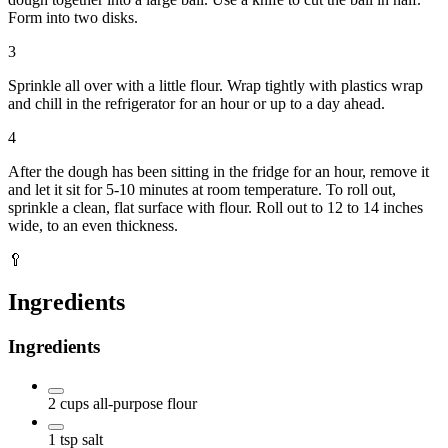
Form into two disks.
3
Sprinkle all over with a little flour. Wrap tightly with plastics wrap
and chill in the refrigerator for an hour or up to a day ahead.
4
After the dough has been sitting in the fridge for an hour, remove it
and let it sit for 5-10 minutes at room temperature. To roll out,
sprinkle a clean, flat surface with flour. Roll out to 12 to 14 inches
wide, to an even thickness.
🥄
Ingredients
Ingredients
2
cups
all-purpose flour
1
tsp
salt