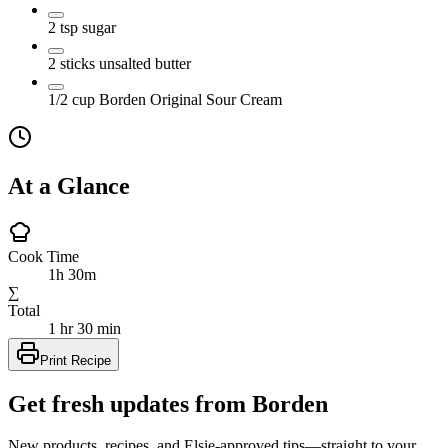
2
tsp
sugar
2
sticks
unsalted butter
1/2
cup
Borden Original Sour Cream
At a Glance
Cook Time
1h 30m
∑
Total
1 hr 30 min
Print Recipe
Get fresh updates from Borden
New products, recipes, and Elsie‑approved tips—straight to your