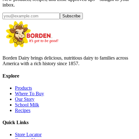
inbox.
Subscribe
Borden Dairy brings delicious, nutritious dairy to families across
America with a rich history since 1857.
Explore
Products
Where To Buy
Our Story
School Milk
Recipes
Quick Links
Store Locator