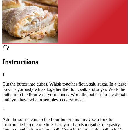
Instructions
1
Cut the butter into cubes. Whisk together flour, salt, sugar. In a large
bowl, vigorously whisk together the flour, salt, and sugar. Work the
butter into the flour with your hands. Work the butter into the dough
until you have what resembles a coarse meal.
2
Add the sour cream to the flour butter mixture. Use a fork to
incorporate into the mixture. Use your hands to gather the pastry
dough together into a large ball. Use a knife to cut the ball in half.