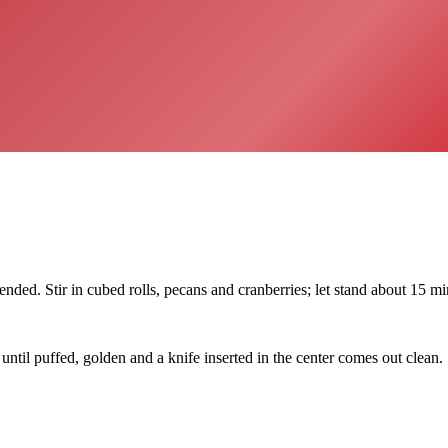
ded. Stir in cubed rolls, pecans and cranberries; let stand about 15 min
until puffed, golden and a knife inserted in the center comes out clean