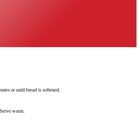
utes or until bread is softened.
. Serve warm.