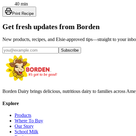
40 min
Print Recipe
Get fresh updates from Borden
New products, recipes, and Elsie‑approved tips—straight to your inbo
Subscribe
Borden Dairy brings delicious, nutritious dairy to families across Amer
Explore
Products
Where To Buy
Our Story
School Milk