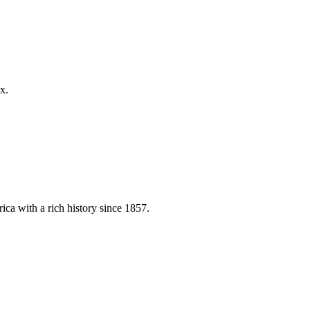
x.
ica with a rich history since 1857.