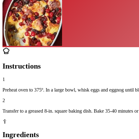
Instructions
1
Preheat oven to 375º. In a large bowl, whisk eggs and eggnog until blen
2
Transfer to a greased 8-in. square baking dish. Bake 35-40 minutes or 
🥄
Ingredients