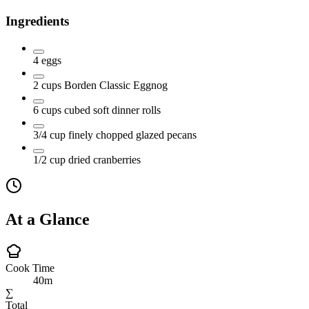
Ingredients
4
eggs
2
cups
Borden Classic Eggnog
6
cups
cubed soft dinner rolls
3/4
cup
finely chopped glazed pecans
1/2
cup
dried cranberries
At a Glance
Cook Time
40m
∑
Total