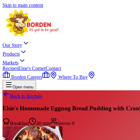
Skip to main content
Our Story
Products
Markets
Recipes
Elsie's Corner
Contact
Borden Careers
Where To Buy
Open menu
Back to Recipes
Elsie's Homemade Eggnog Bread Pudding with Cranb
Breakfast
40 min
Serves
9