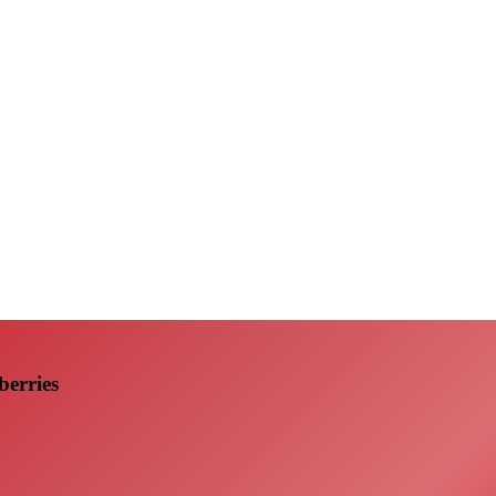
erries