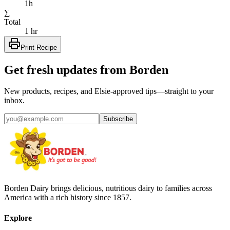
1h
∑
Total
1 hr
Print Recipe
Get fresh updates from Borden
New products, recipes, and Elsie‑approved tips—straight to your
inbox.
Subscribe
Borden Dairy brings delicious, nutritious dairy to families across
America with a rich history since 1857.
Explore