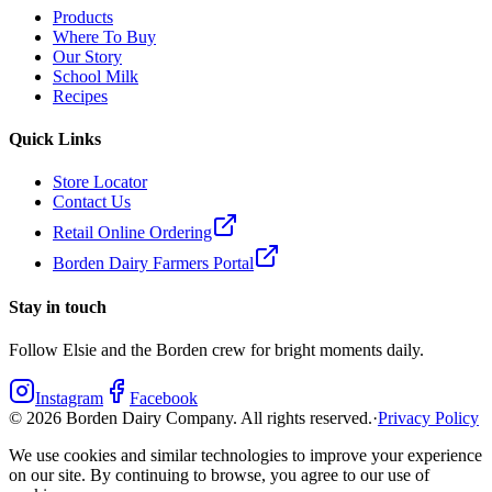
Products
Where To Buy
Our Story
School Milk
Recipes
Quick Links
Store Locator
Contact Us
Retail Online Ordering
Borden Dairy Farmers Portal
Stay in touch
Follow Elsie and the Borden crew for bright moments daily.
Instagram
Facebook
©
2026
Borden Dairy Company. All rights reserved.
·
Privacy Policy
We use cookies and similar technologies to improve your experience
on our site. By continuing to browse, you agree to our use of