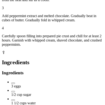
3
Add peppermint extract and melted chocolate. Gradually beat in
cubes of butter. Gradually fold in whipped cream.
4
Carefully spoon filling into prepared pie crust and chill for at least 2
hours. Garnish with whipped cream, shaved chocolate, and crushed
peppermints.
🥄
Ingredients
Ingredients
3
eggs
1/2
cup
sugar
1 1/2
cups
water