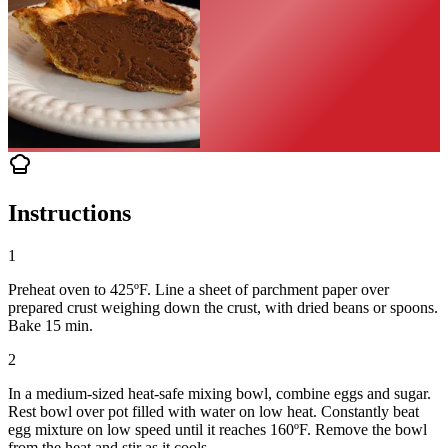
Instructions
1
Preheat oven to 425ºF. Line a sheet of parchment paper over
prepared crust weighing down the crust, with dried beans or spoons.
Bake 15 min.
2
In a medium-sized heat-safe mixing bowl, combine eggs and sugar.
Rest bowl over pot filled with water on low heat. Constantly beat
egg mixture on low speed until it reaches 160ºF. Remove the bowl
from the heat and stir as it cools.