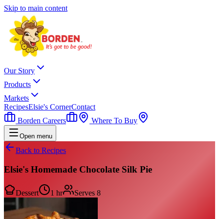
Skip to main content
Our Story
Products
Markets
Recipes
Elsie's Corner
Contact
Borden Careers
Where To Buy
Open menu
Back to Recipes
Elsie's Homemade Chocolate Silk Pie
Dessert
1 hr
Serves
8