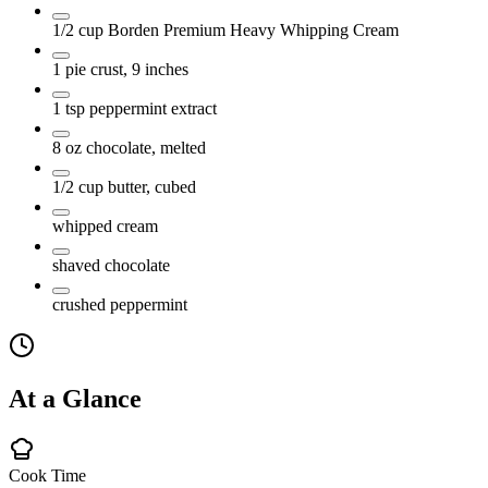
1/2
cup
Borden Premium Heavy Whipping Cream
1
pie crust, 9 inches
1
tsp
peppermint extract
8
oz
chocolate, melted
1/2
cup
butter, cubed
whipped cream
shaved chocolate
crushed peppermint
At a Glance
Cook Time