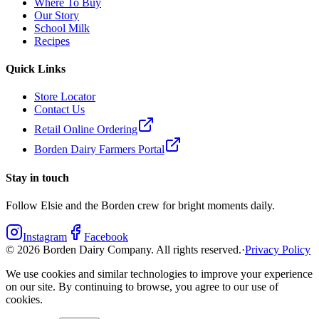
Where To Buy
Our Story
School Milk
Recipes
Quick Links
Store Locator
Contact Us
Retail Online Ordering
Borden Dairy Farmers Portal
Stay in touch
Follow Elsie and the Borden crew for bright moments daily.
Instagram
Facebook
©
2026
Borden Dairy Company. All rights reserved.
·
Privacy Policy
We use cookies and similar technologies to improve your experience
on our site. By continuing to browse, you agree to our use of
cookies.