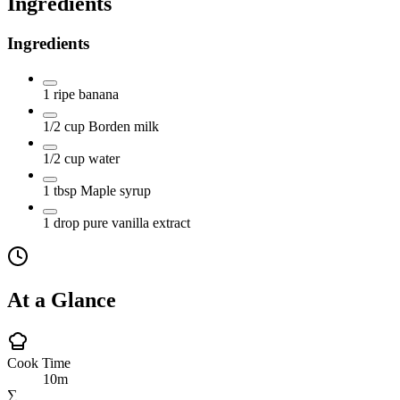
Ingredients
Ingredients
1
ripe banana
1/2
cup
Borden milk
1/2
cup
water
1
tbsp
Maple syrup
1
drop
pure vanilla extract
At a Glance
Cook Time
10m
∑