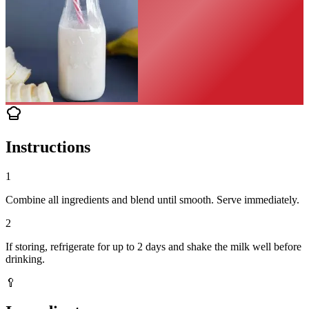
Instructions
1
Combine all ingredients and blend until smooth. Serve immediately.
2
If storing, refrigerate for up to 2 days and shake the milk well before
drinking.
🥄