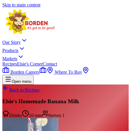
Skip to main content
Our Story
Products
Markets
Recipes
Elsie's Corner
Contact
Borden Careers
Where To Buy
Open menu
Back to Recipes
Elsie's Homemade Banana Milk
Drinks
10 min
Serves
1