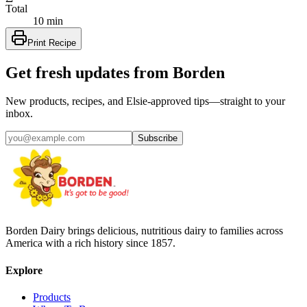
Total
10 min
Print Recipe
Get fresh updates from Borden
New products, recipes, and Elsie‑approved tips—straight to your
inbox.
Subscribe
Borden Dairy brings delicious, nutritious dairy to families across
America with a rich history since 1857.
Explore
Products