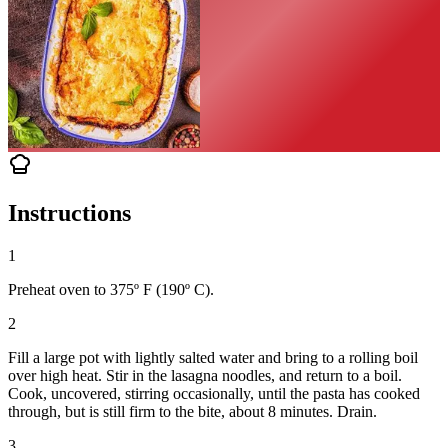
Instructions
1
Preheat oven to 375º F (190º C).
2
Fill a large pot with lightly salted water and bring to a rolling boil
over high heat. Stir in the lasagna noodles, and return to a boil.
Cook, uncovered, stirring occasionally, until the pasta has cooked
through, but is still firm to the bite, about 8 minutes. Drain.
3