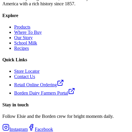
America with a rich history since 1857.
Explore
Products
Where To Buy
Our Story
School Milk
Recipes
Quick Links
Store Locator
Contact Us
Retail Online Ordering
Borden Dairy Farmers Portal
Stay in touch
Follow Elsie and the Borden crew for bright moments daily.
Instagram
Facebook