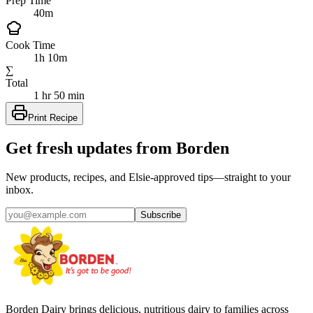
Prep Time
40m
Cook Time
1h 10m
∑
Total
1 hr 50 min
Print Recipe
Get fresh updates from Borden
New products, recipes, and Elsie‑approved tips—straight to your
inbox.
Subscribe
Borden Dairy brings delicious, nutritious dairy to families across