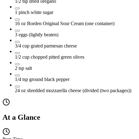
1/2
tsp
dried oregano
1
pinch
white sugar
16
oz
Borden Original Sour Cream
(one container)
3
eggs
(lightly beaten)
3/4
cup
grated parmesan cheese
1/2
cup
chopped pitted green olives
2
tsp
salt
1/4
tsp
ground black pepper
24
oz
shredded mozzarella cheese
(divided (two packages))
At a Glance