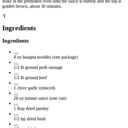
Bake in the preheated oven until the sauce is bubbly and the top is
golden brown, about 30 minutes.
🥄
Ingredients
Ingredients
8
oz
lasagna noodles
(one package)
1/2
lb
ground pork sausage
1/2
lb
ground beef
1
clove
garlic
(minced)
28
oz
tomato sauce
(one can)
1
tbsp
dried parsley
1/2
tsp
dried basil