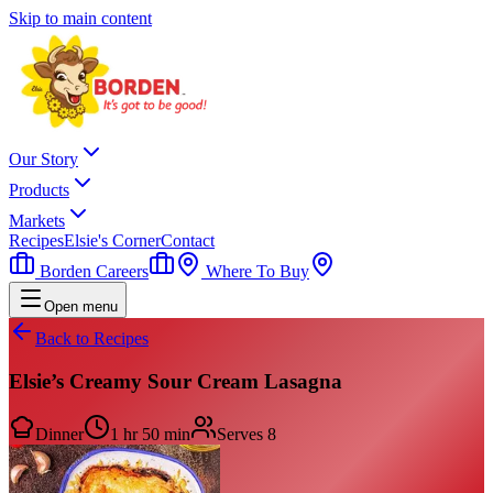
Skip to main content
Our Story
Products
Markets
Recipes
Elsie's Corner
Contact
Borden Careers
Where To Buy
Open menu
Back to Recipes
Elsie’s Creamy Sour Cream Lasagna
Dinner
1 hr 50 min
Serves
8