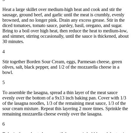
Heat a large skillet over medium-high heat and cook and stir the
sausage, ground beef, and garlic until the meat is crumbly, evenly
browned, and no longer pink. Drain any excess grease. Stir in the
diced tomatoes, tomato sauce, parsley, basil, oregano, and sugar.
Bring to a boil over high heat, then reduce the heat to medium-low,
and simmer, stirring occasionally, until the sauce is thickened, about
30 minutes.
4
Stir together Borden Sour Cream, eggs, Parmesan cheese, green
olives, salt, black pepper, and 1/2 of the mozzarella cheese in a
bowl.
5
To assemble the lasagna, spread a thin layer of the meat sauce
evenly over the bottom of a 9x13 inch baking pan. Cover with 1/3
of the lasagna noodles, 1/3 of the remaining meat sauce, 1/3 of the
sour cream mixture. Repeat this layering 2 more times. Sprinkle the
remaining mozzarella cheese evenly over the lasagna.
6