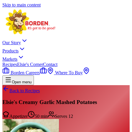
Skip to main content
Our Story
Products
Markets
Recipes
Elsie's Corner
Contact
Borden Careers
Where To Buy
Open menu
Back to Recipes
Elsie's Creamy Garlic Mashed Potatoes
Appetizer
50 min
Serves
12