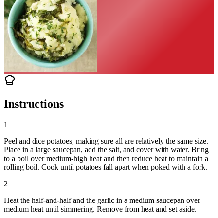
Instructions
1
Peel and dice potatoes, making sure all are relatively the same size.
Place in a large saucepan, add the salt, and cover with water. Bring
to a boil over medium-high heat and then reduce heat to maintain a
rolling boil. Cook until potatoes fall apart when poked with a fork.
2
Heat the half-and-half and the garlic in a medium saucepan over
medium heat until simmering. Remove from heat and set aside.