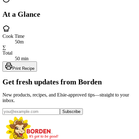
At a Glance
Cook Time
50m
∑
Total
50 min
Print Recipe
Get fresh updates from Borden
New products, recipes, and Elsie‑approved tips—straight to your
inbox.
Subscribe