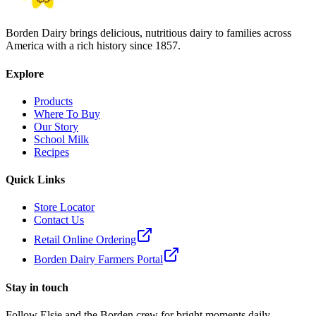
Borden Dairy brings delicious, nutritious dairy to families across
America with a rich history since 1857.
Explore
Products
Where To Buy
Our Story
School Milk
Recipes
Quick Links
Store Locator
Contact Us
Retail Online Ordering
Borden Dairy Farmers Portal
Stay in touch
Follow Elsie and the Borden crew for bright moments daily.