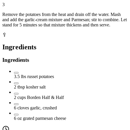
3
Remove the potatoes from the heat and drain off the water. Mash
and add the garlic-cream mixture and Parmesan; stir to combine. Let
stand for 5 minutes so that mixture thickens and then serve.
🥄
Ingredients
Ingredients
3.5
lbs
russet potatoes
2
tbsp
kosher salt
2
cups
Borden Half & Half
6
cloves
garlic, crushed
6
oz
grated parmesan cheese