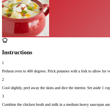
Instructions
1
Preheat oven to 400 degrees. Prick potatoes with a fork to allow for v
2
Cool slightly, peel away the skins and dice the interior. Set aside 1 cu
3
Combine the chicken broth and milk in a medium heavy saucepan and he