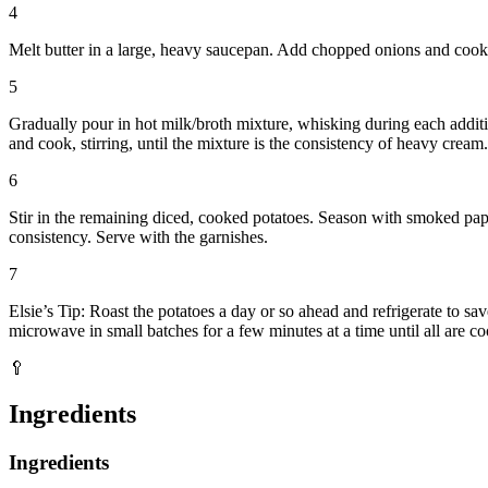
4
Melt butter in a large, heavy saucepan. Add chopped onions and cook un
5
Gradually pour in hot milk/broth mixture, whisking during each additi
and cook, stirring, until the mixture is the consistency of heavy cream.
6
Stir in the remaining diced, cooked potatoes. Season with smoked paprik
consistency. Serve with the garnishes.
7
Elsie’s Tip: Roast the potatoes a day or so ahead and refrigerate to s
microwave in small batches for a few minutes at a time until all are c
🥄
Ingredients
Ingredients