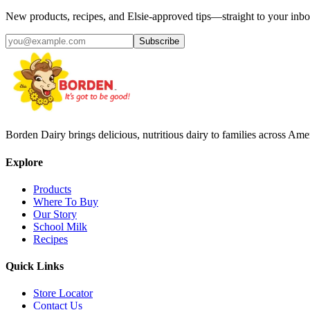
New products, recipes, and Elsie‑approved tips—straight to your inbo
Subscribe
Borden Dairy brings delicious, nutritious dairy to families across Amer
Explore
Products
Where To Buy
Our Story
School Milk
Recipes
Quick Links
Store Locator
Contact Us