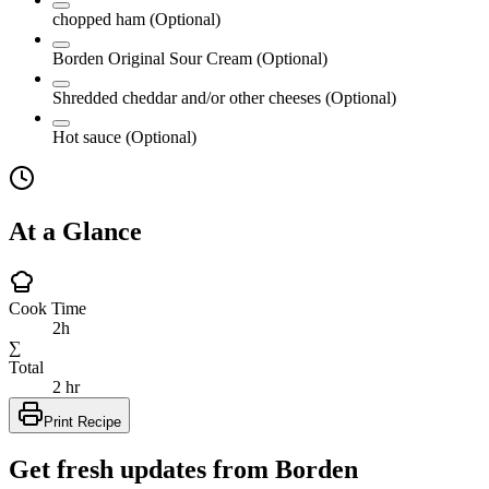
chopped ham
(Optional)
Borden Original Sour Cream
(Optional)
Shredded cheddar and/or other cheeses
(Optional)
Hot sauce
(Optional)
At a Glance
Cook Time
2h
∑
Total
2 hr
Print Recipe
Get fresh updates from Borden