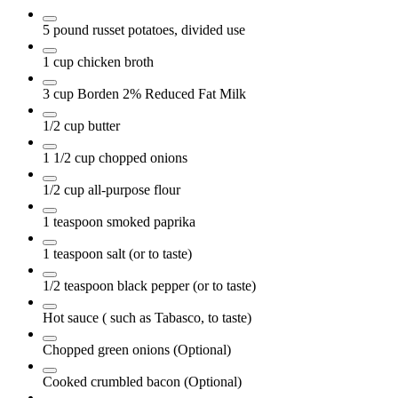
5
pound
russet potatoes, divided use
1
cup
chicken broth
3
cup
Borden 2% Reduced Fat Milk
1/2
cup
butter
1 1/2
cup
chopped onions
1/2
cup
all-purpose flour
1
teaspoon
smoked paprika
1
teaspoon
salt
(or to taste)
1/2
teaspoon
black pepper
(or to taste)
Hot sauce
( such as Tabasco, to taste)
Chopped green onions
(Optional)
Cooked crumbled bacon
(Optional)