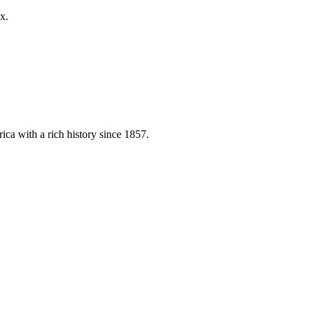
x.
ica with a rich history since 1857.