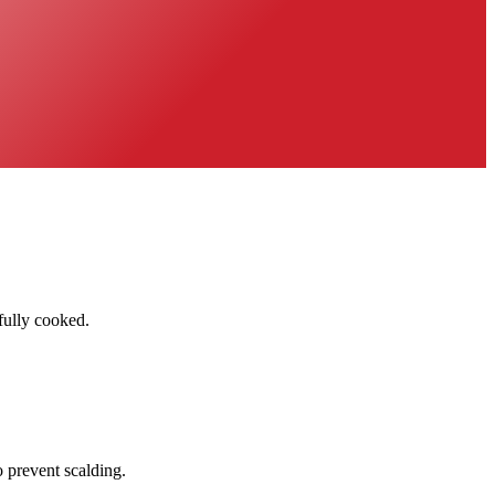
fully cooked.
 prevent scalding.