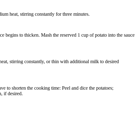
um heat, stirring constantly for three minutes.
e begins to thicken. Mash the reserved 1 cup of potato into the sauce
t, stirring constantly, or thin with additional milk to desired
ave to shorten the cooking time: Peel and dice the potatoes;
 if desired.