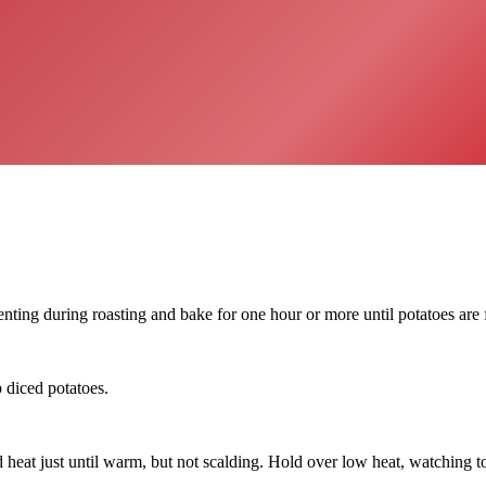
enting during roasting and bake for one hour or more until potatoes are 
p diced potatoes.
at just until warm, but not scalding. Hold over low heat, watching to