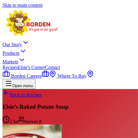
Skip to main content
Our Story
Products
Markets
Recipes
Elsie's Corner
Contact
Borden Careers
Where To Buy
Open menu
Back to Recipes
Elsie’s Baked Potato Soup
2 hr
Serves
8