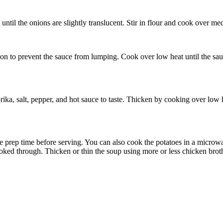
til the onions are slightly translucent. Stir in flour and cook over medi
on to prevent the sauce from lumping. Cook over low heat until the sauc
a, salt, pepper, and hot sauce to taste. Thicken by cooking over low hea
ave prep time before serving. You can also cook the potatoes in a microw
ooked through. Thicken or thin the soup using more or less chicken broth,