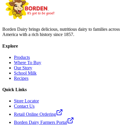
Borden Dairy brings delicious, nutritious dairy to families across
America with a rich history since 1857.
Explore
Products
Where To Buy
Our Story
School Milk
Recipes
Quick Links
Store Locator
Contact Us
Retail Online Ordering
Borden Dairy Farmers Portal