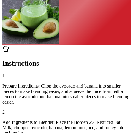
Instructions
1
Prepare Ingredients: Chop the avocado and banana into smaller
pieces to make blending easier, and squeeze the juice from half a
lemon the avocado and banana into smaller pieces to make blending
easier.
2
Add Ingredients to Blender: Place the Borden 2% Reduced Fat
Milk, chopped avocado, banana, lemon juice, ice, and honey into
the blender.