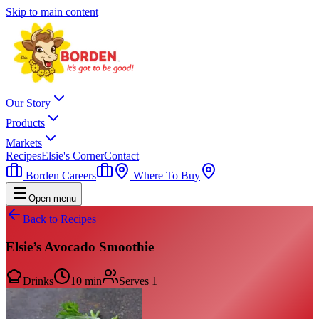
Skip to main content
Our Story
Products
Markets
Recipes
Elsie's Corner
Contact
Borden Careers
Where To Buy
Open menu
Back to Recipes
Elsie’s Avocado Smoothie
Drinks
10 min
Serves
1