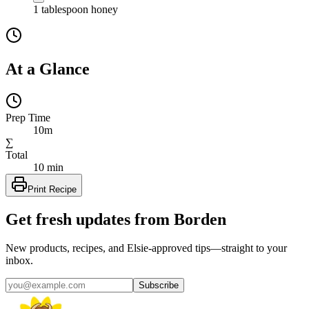
1
tablespoon
honey
At a Glance
Prep Time
10m
∑
Total
10 min
Print Recipe
Get fresh updates from Borden
New products, recipes, and Elsie‑approved tips—straight to your
inbox.
Subscribe