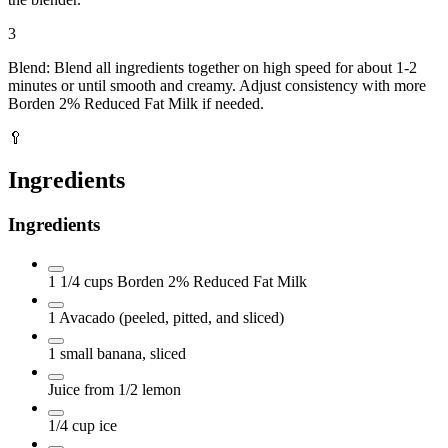
3
Blend: Blend all ingredients together on high speed for about 1-2
minutes or until smooth and creamy. Adjust consistency with more
Borden 2% Reduced Fat Milk if needed.
🥄
Ingredients
Ingredients
1 1/4
cups
Borden 2% Reduced Fat Milk
1
Avacado
(peeled, pitted, and sliced)
1
small banana, sliced
Juice from 1/2 lemon
1/4
cup
ice