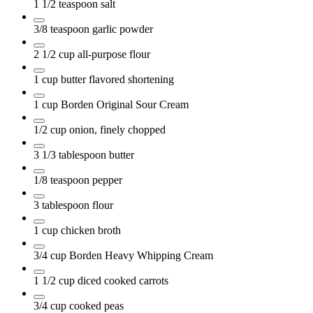
1 1/2
teaspoon
salt
3/8
teaspoon
garlic powder
2 1/2
cup
all-purpose flour
1
cup
butter flavored shortening
1
cup
Borden Original Sour Cream
1/2
cup
onion, finely chopped
3 1/3
tablespoon
butter
1/8
teaspoon
pepper
3
tablespoon
flour
1
cup
chicken broth
3/4
cup
Borden Heavy Whipping Cream
1 1/2
cup
diced cooked carrots
3/4
cup
cooked peas