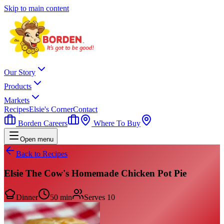
Skip to main content
Our Story
Products
Markets
Recipes
Elsie's Corner
Contact
Borden Careers
Where To Buy
Open menu
Back to Recipes
Elsie The Cow's Homemade Chicken Pot Pie
Dinner
50 min
Serves
10