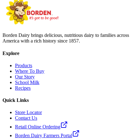
Borden Dairy brings delicious, nutritious dairy to families across
America with a rich history since 1857.
Explore
Products
Where To Buy
Our Story
School Milk
Recipes
Quick Links
Store Locator
Contact Us
Retail Online Ordering
Borden Dairy Farmers Portal