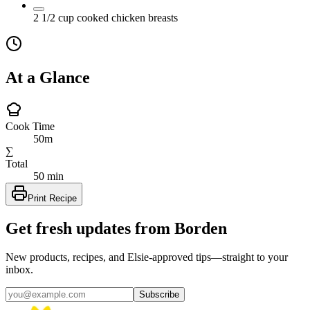
2 1/2
cup
cooked chicken breasts
At a Glance
Cook Time
50m
∑
Total
50 min
Print Recipe
Get fresh updates from Borden
New products, recipes, and Elsie‑approved tips—straight to your
inbox.
Subscribe