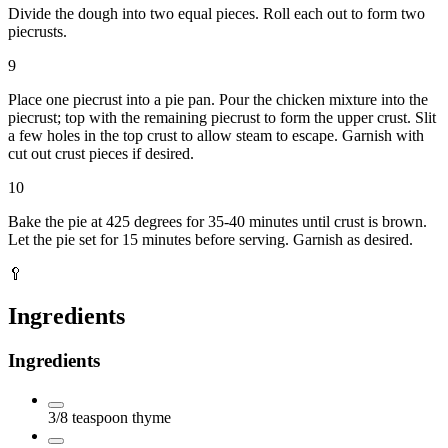
Divide the dough into two equal pieces. Roll each out to form two
piecrusts.
9
Place one piecrust into a pie pan. Pour the chicken mixture into the
piecrust; top with the remaining piecrust to form the upper crust. Slit
a few holes in the top crust to allow steam to escape. Garnish with
cut out crust pieces if desired.
10
Bake the pie at 425 degrees for 35-40 minutes until crust is brown.
Let the pie set for 15 minutes before serving. Garnish as desired.
🥄
Ingredients
Ingredients
3/8
teaspoon
thyme