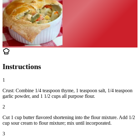
Instructions
1
Crust: Combine 1/4 teaspoon thyme, 1 teaspoon salt, 1/4 teaspoon
garlic powder, and 1 1/2 cups all purpose flour.
2
Cut 1 cup butter flavored shortening into the flour mixture. Add 1/2
cup sour cream to flour mixture; mix until incorporated.
3