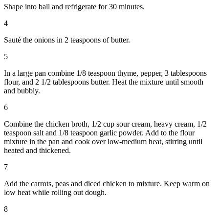
Shape into ball and refrigerate for 30 minutes.
4
Sauté the onions in 2 teaspoons of butter.
5
In a large pan combine 1/8 teaspoon thyme, pepper, 3 tablespoons
flour, and 2 1/2 tablespoons butter. Heat the mixture until smooth
and bubbly.
6
Combine the chicken broth, 1/2 cup sour cream, heavy cream, 1/2
teaspoon salt and 1/8 teaspoon garlic powder. Add to the flour
mixture in the pan and cook over low-medium heat, stirring until
heated and thickened.
7
Add the carrots, peas and diced chicken to mixture. Keep warm on
low heat while rolling out dough.
8