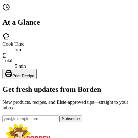
At a Glance
Cook Time
5m
∑
Total
5 min
Print Recipe
Get fresh updates from Borden
New products, recipes, and Elsie‑approved tips—straight to your
inbox.
Subscribe