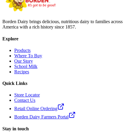
Borden Dairy brings delicious, nutritious dairy to families across
America with a rich history since 1857.
Explore
Products
Where To Buy
Our Story
School Milk
Recipes
Quick Links
Store Locator
Contact Us
Retail Online Ordering
Borden Dairy Farmers Portal
Stay in touch