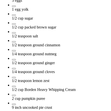
3
eggs
1
egg yolk
1/2
cup
sugar
1/2
cup
packed brown sugar
1/2
teaspoon
salt
1/2
teaspoon
ground cinnamon
1/4
teaspoon
ground nutmeg
1/2
teaspoon
ground ginger
1/4
teaspoon
ground cloves
1/2
teaspoon
lemon zest
1/2
cup
Borden Heavy Whipping Cream
2
cup
pumpkin puree
9
inch
uncooked pie crust