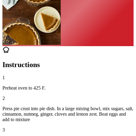
Instructions
1
Preheat oven to 425 F.
2
Press pie crust into pie dish. In a large mixing bowl, mix sugars, salt,
cinnamon, nutmeg, ginger, cloves and lemon zest. Beat eggs and
add to mixture
3