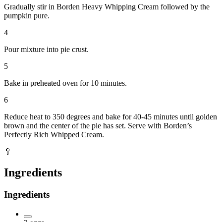
Gradually stir in Borden Heavy Whipping Cream followed by the
pumpkin pure.
4
Pour mixture into pie crust.
5
Bake in preheated oven for 10 minutes.
6
Reduce heat to 350 degrees and bake for 40-45 minutes until golden
brown and the center of the pie has set. Serve with Borden’s
Perfectly Rich Whipped Cream.
🥄
Ingredients
Ingredients