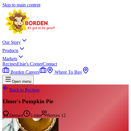
Skip to main content
Our Story
Products
Markets
Recipes
Elsie's Corner
Contact
Borden Careers
Where To Buy
Open menu
Back to Recipes
Elmer's Pumpkin Pie
Dessert
5 min
Serves
12