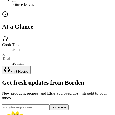
lettuce leaves
At a Glance
Cook Time
20m
∑
Total
20 min
Print Recipe
Get fresh updates from Borden
New products, recipes, and Elsie‑approved tips—straight to your
inbox.
Subscribe