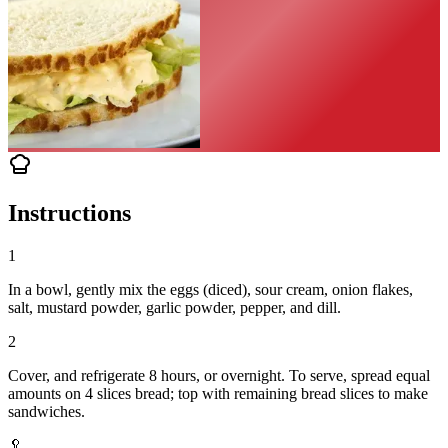
Instructions
1
In a bowl, gently mix the eggs (diced), sour cream, onion flakes,
salt, mustard powder, garlic powder, pepper, and dill.
2
Cover, and refrigerate 8 hours, or overnight. To serve, spread equal
amounts on 4 slices bread; top with remaining bread slices to make
sandwiches.
🥄