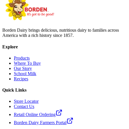
Borden Dairy brings delicious, nutritious dairy to families across
America with a rich history since 1857.
Explore
Products
Where To Buy
Our Story
School Milk
Recipes
Quick Links
Store Locator
Contact Us
Retail Online Ordering
Borden Dairy Farmers Portal