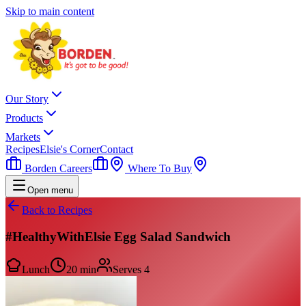
Skip to main content
Our Story
Products
Markets
Recipes
Elsie's Corner
Contact
Borden Careers
Where To Buy
Open menu
Back to Recipes
#HealthyWithElsie Egg Salad Sandwich
Lunch
20 min
Serves
4