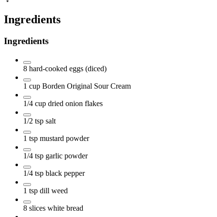
Ingredients
Ingredients
8
hard-cooked eggs
(diced)
1
cup
Borden Original Sour Cream
1/4
cup
dried onion flakes
1/2
tsp
salt
1
tsp
mustard powder
1/4
tsp
garlic powder
1/4
tsp
black pepper
1
tsp
dill weed
8
slices
white bread