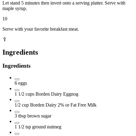
Let stand 5 minutes then invert onto a serving platter. Serve with
maple syrup.
10
Serve with your favorite breakfast meat.
🥄
Ingredients
Ingredients
6
eggs
1 1/2
cups
Borden Dairy Eggnog
1/2
cup
Borden Dairy 2% or Fat Free Milk
3
tbsp
brown sugar
1 1/2
tsp
ground nutmeg