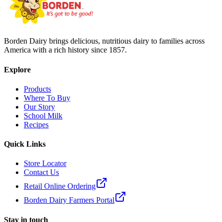
Borden Dairy brings delicious, nutritious dairy to families across
America with a rich history since 1857.
Explore
Products
Where To Buy
Our Story
School Milk
Recipes
Quick Links
Store Locator
Contact Us
Retail Online Ordering
Borden Dairy Farmers Portal
Stay in touch