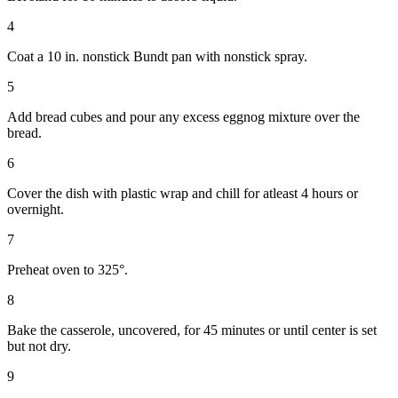
4
Coat a 10 in. nonstick Bundt pan with nonstick spray.
5
Add bread cubes and pour any excess eggnog mixture over the
bread.
6
Cover the dish with plastic wrap and chill for atleast 4 hours or
overnight.
7
Preheat oven to 325°.
8
Bake the casserole, uncovered, for 45 minutes or until center is set
but not dry.
9