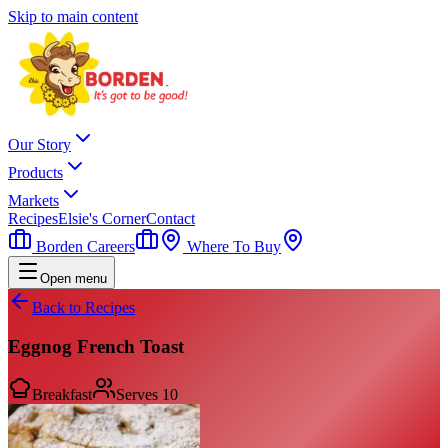
Skip to main content
Our Story
Products
Markets
Recipes
Elsie's Corner
Contact
Borden Careers
Where To Buy
Open menu
Back to Recipes
Eggnog French Toast
Breakfast
Serves
10