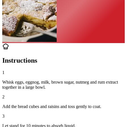
Instructions
1
Whisk eggs, eggnog, milk, brown sugar, nutmeg and rum extract
together in a large bowl.
2
Add the bread cubes and raisins and toss gently to coat.
3
Let stand for 10 minutes to absorb liquid.