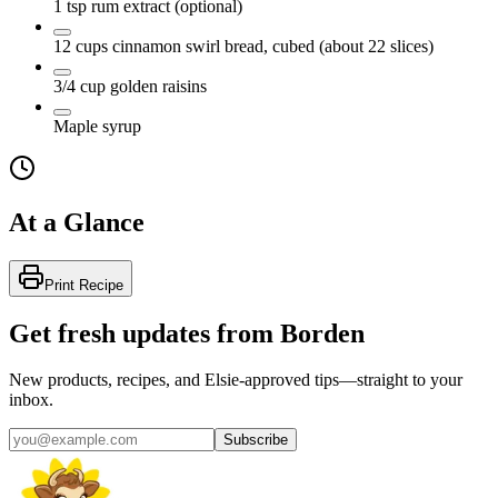
1
tsp
rum extract
(optional)
12
cups
cinnamon swirl bread, cubed
(about 22 slices)
3/4
cup
golden raisins
Maple syrup
At a Glance
Print Recipe
Get fresh updates from Borden
New products, recipes, and Elsie‑approved tips—straight to your
inbox.
Subscribe