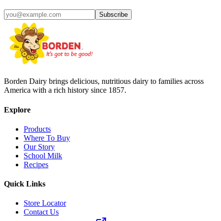
Subscribe
Borden Dairy brings delicious, nutritious dairy to families across
America with a rich history since 1857.
Explore
Products
Where To Buy
Our Story
School Milk
Recipes
Quick Links
Store Locator
Contact Us