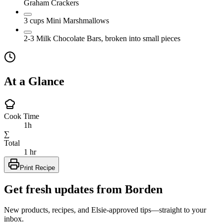
Graham Crackers
3
cups
Mini Marshmallows
2-3
Milk Chocolate Bars, broken into small pieces
At a Glance
Cook Time
1h
∑
Total
1 hr
Print Recipe
Get fresh updates from Borden
New products, recipes, and Elsie‑approved tips—straight to your
inbox.