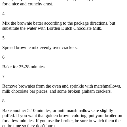
for a nice and crunchy crust.
4
Mix the brownie batter according to the package directions, but
substitute the water with Borden Dutch Chocolate Milk.
5
Spread brownie mix evenly over crackers.
6
Bake for 25-28 minutes.
7
Remove brownies from the oven and sprinkle with marshmallows,
milk chocolate bar pieces, and some broken graham crackers.
8
Bake another 5-10 minutes, or until marshmallows are slightly
puffed. If you want that golden brown coloring, put your broiler on
for a few minutes. If you use the broiler, be sure to watch them the
entire time so they don’t burn.