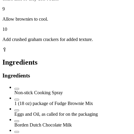
9
Allow brownies to cool.
10
Add crushed graham crackers for added texture.
🥄
Ingredients
Ingredients
Non-stick Cooking Spray
1 (18 oz)
package of Fudge Brownie Mix
Eggs and Oil, as called for on the packaging
Borden Dutch Chocolate Milk