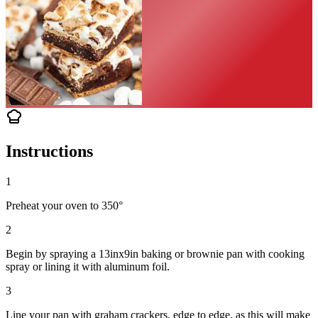
Instructions
1
Preheat your oven to 350°
2
Begin by spraying a 13inx9in baking or brownie pan with cooking
spray or lining it with aluminum foil.
3
Line your pan with graham crackers, edge to edge, as this will make