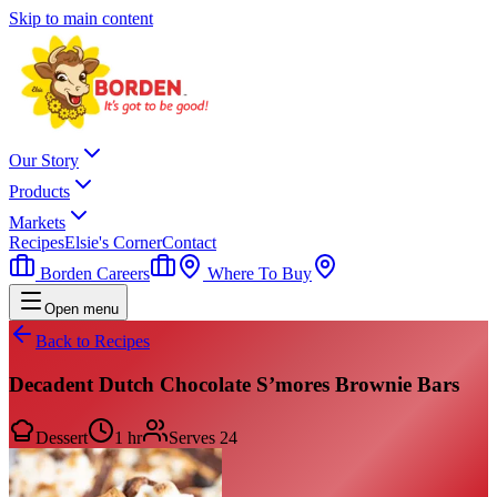
Skip to main content
Our Story
Products
Markets
Recipes
Elsie's Corner
Contact
Borden Careers
Where To Buy
Open menu
Back to Recipes
Decadent Dutch Chocolate S’mores Brownie Bars
Dessert
1 hr
Serves
24