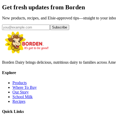
Get fresh updates from Borden
New products, recipes, and Elsie‑approved tips—straight to your inbo
Subscribe
Borden Dairy brings delicious, nutritious dairy to families across Amer
Explore
Products
Where To Buy
Our Story
School Milk
Recipes
Quick Links