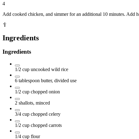
4
Add cooked chicken, and simmer for an additional 10 minutes. Add hot
🥄
Ingredients
Ingredients
1/2
cup
uncooked wild rice
6
tablespoon
butter, divided use
1/2
cup
chopped onion
2
shallots, minced
3/4
cup
chopped celery
1/2
cup
chopped carrots
1/4
cup
flour