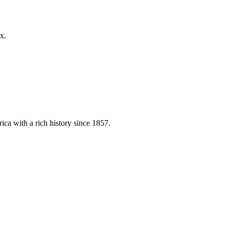
x.
ica with a rich history since 1857.