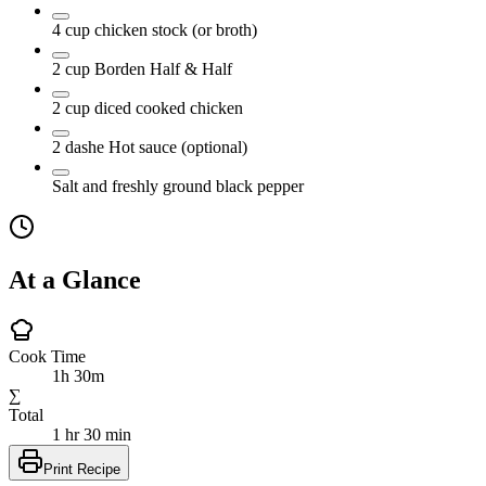
4
cup
chicken stock
(or broth)
2
cup
Borden Half & Half
2
cup
diced cooked chicken
2
dashe
Hot sauce
(optional)
Salt and freshly ground black pepper
At a Glance
Cook Time
1h 30m
∑
Total
1 hr 30 min
Print Recipe