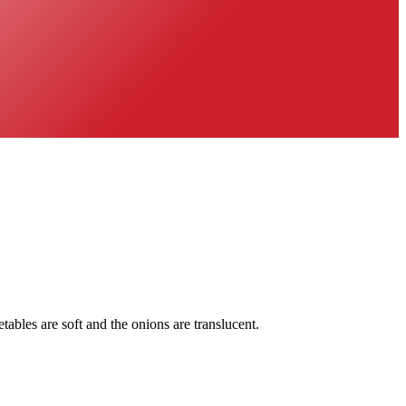
tables are soft and the onions are translucent.