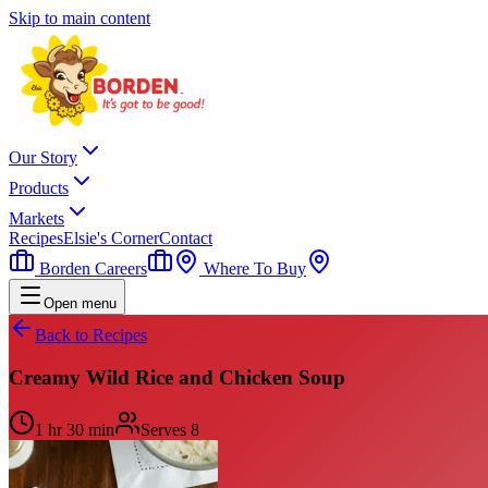
Skip to main content
Our Story
Products
Markets
Recipes
Elsie's Corner
Contact
Borden Careers
Where To Buy
Open menu
Back to Recipes
Creamy Wild Rice and Chicken Soup
1 hr 30 min
Serves
8