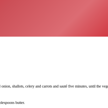
ion, shallots, celery and carrots and sauté five minutes, until the vege
lespoons butter.