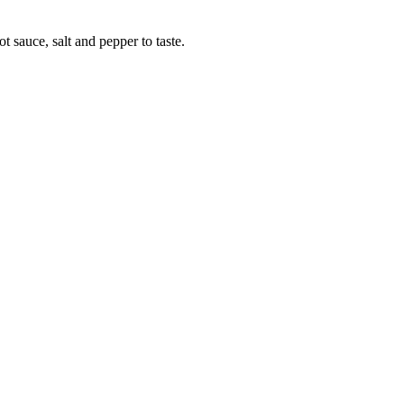
 sauce, salt and pepper to taste.