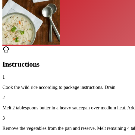
Instructions
1
Cook the wild rice according to package instructions. Drain.
2
Melt 2 tablespoons butter in a heavy saucepan over medium heat. Add on
3
Remove the vegetables from the pan and reserve. Melt remaining 4 tab