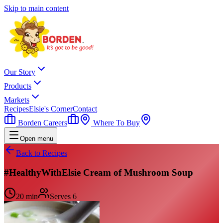
Skip to main content
Our Story
Products
Markets
Recipes
Elsie's Corner
Contact
Borden Careers
Where To Buy
Open menu
Back to Recipes
#HealthyWithElsie Cream of Mushroom Soup
20 min
Serves
6