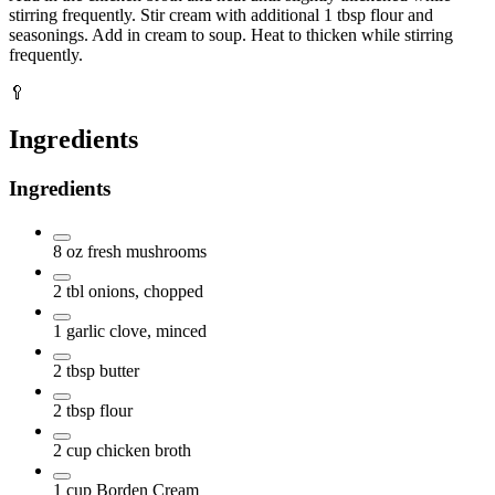
stirring frequently. Stir cream with additional 1 tbsp flour and
seasonings. Add in cream to soup. Heat to thicken while stirring
frequently.
🥄
Ingredients
Ingredients
8
oz
fresh mushrooms
2
tbl
onions, chopped
1
garlic clove, minced
2
tbsp
butter
2
tbsp
flour
2
cup
chicken broth
1
cup
Borden Cream