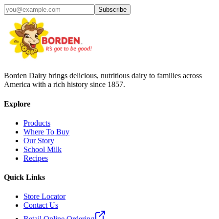
Subscribe
Borden Dairy brings delicious, nutritious dairy to families across
America with a rich history since 1857.
Explore
Products
Where To Buy
Our Story
School Milk
Recipes
Quick Links
Store Locator
Contact Us
Retail Online Ordering