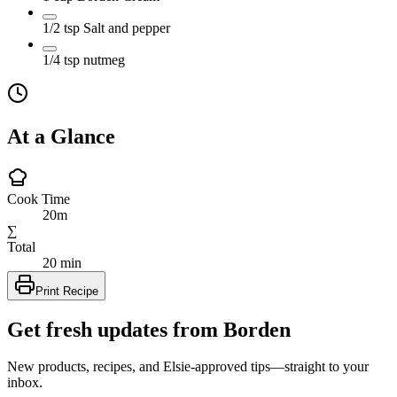
1/2
tsp
Salt and pepper
1/4
tsp
nutmeg
At a Glance
Cook Time
20m
∑
Total
20 min
Print Recipe
Get fresh updates from Borden
New products, recipes, and Elsie‑approved tips—straight to your
inbox.