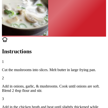
Instructions
1
Cut the mushrooms into slices. Melt butter in large frying pan.
2
Add in onions, garlic, & mushrooms. Cook until onions are soft.
Blend 2 tbsp flour and stir.
3
Add in the chicken broth and heat until slightly thickened while