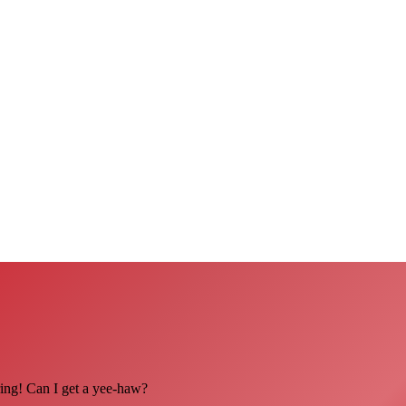
ing! Can I get a yee-haw?