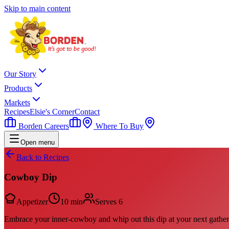
Skip to main content
Our Story
Products
Markets
Recipes
Elsie's Corner
Contact
Borden Careers
Where To Buy
Open menu
Back to Recipes
Cowboy Dip
Appetizer
10 min
Serves
6
Embrace your inner-cowboy and whip out this dip at your next gather