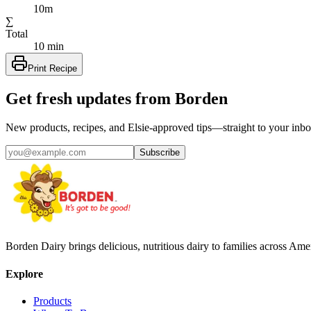
10m
∑
Total
10 min
Print Recipe
Get fresh updates from Borden
New products, recipes, and Elsie‑approved tips—straight to your inbo
Subscribe
Borden Dairy brings delicious, nutritious dairy to families across Amer
Explore
Products