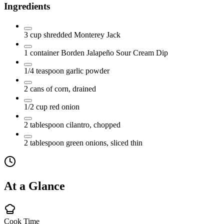
Ingredients
3
cup
shredded Monterey Jack
1
container
Borden Jalapeño Sour Cream Dip
1/4
teaspoon
garlic powder
2
cans of corn, drained
1/2
cup
red onion
2
tablespoon
cilantro, chopped
2
tablespoon
green onions, sliced thin
At a Glance
Cook Time