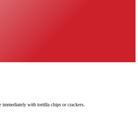
immediately with tortilla chips or crackers.