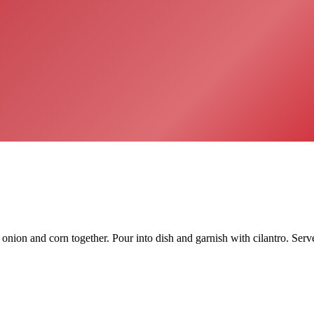
ion and corn together. Pour into dish and garnish with cilantro. Serve 