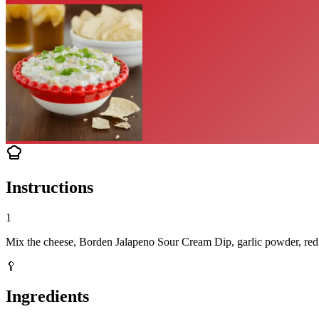
Instructions
1
Mix the cheese, Borden Jalapeno Sour Cream Dip, garlic powder, red on
🥄
Ingredients