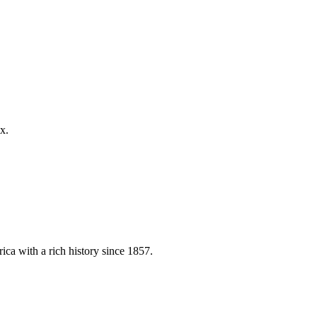
x.
ica with a rich history since 1857.