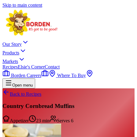
Skip to main content
Our Story
Products
Markets
Recipes
Elsie's Corner
Contact
Borden Careers
Where To Buy
Open menu
Back to Recipes
Country Cornbread Muffins
Appetizer
23 min
Serves
6