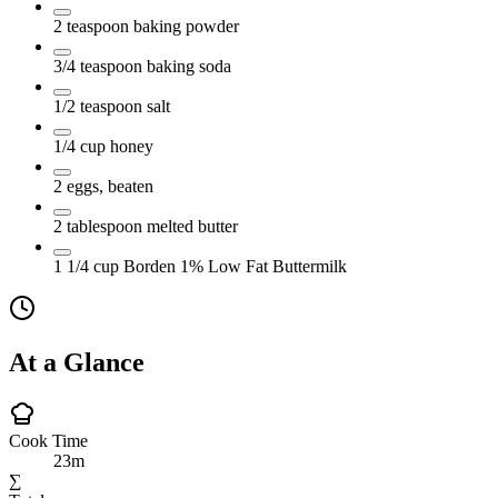
2
teaspoon
baking powder
3/4
teaspoon
baking soda
1/2
teaspoon
salt
1/4
cup
honey
2
eggs, beaten
2
tablespoon
melted butter
1 1/4
cup
Borden 1% Low Fat Buttermilk
At a Glance
Cook Time
23m
∑