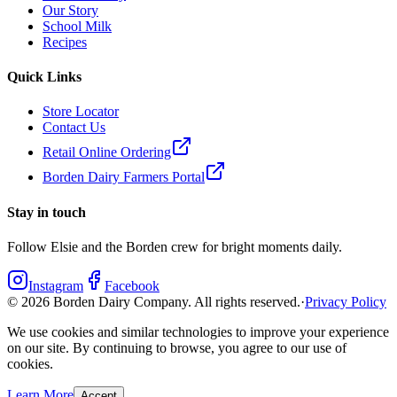
Our Story
School Milk
Recipes
Quick Links
Store Locator
Contact Us
Retail Online Ordering
Borden Dairy Farmers Portal
Stay in touch
Follow Elsie and the Borden crew for bright moments daily.
Instagram
Facebook
©
2026
Borden Dairy Company. All rights reserved.
·
Privacy Policy
We use cookies and similar technologies to improve your experience
on our site. By continuing to browse, you agree to our use of
cookies.
Learn More
Accept