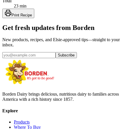
Total
23 min
Print Recipe
Get fresh updates from Borden
New products, recipes, and Elsie‑approved tips—straight to your
inbox.
Subscribe
Borden Dairy brings delicious, nutritious dairy to families across
America with a rich history since 1857.
Explore
Products
Where To Buy