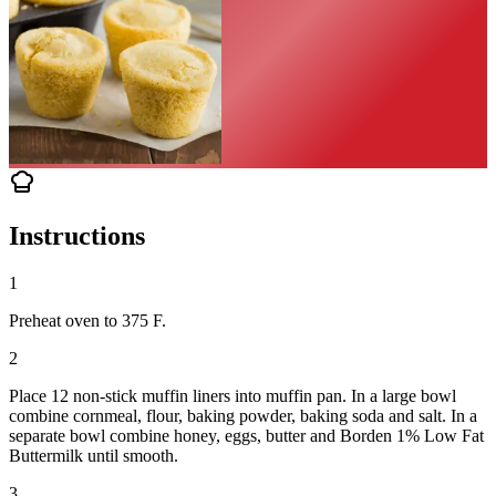
Instructions
1
Preheat oven to 375 F.
2
Place 12 non-stick muffin liners into muffin pan. In a large bowl
combine cornmeal, flour, baking powder, baking soda and salt. In a
separate bowl combine honey, eggs, butter and Borden 1% Low Fat
Buttermilk until smooth.
3