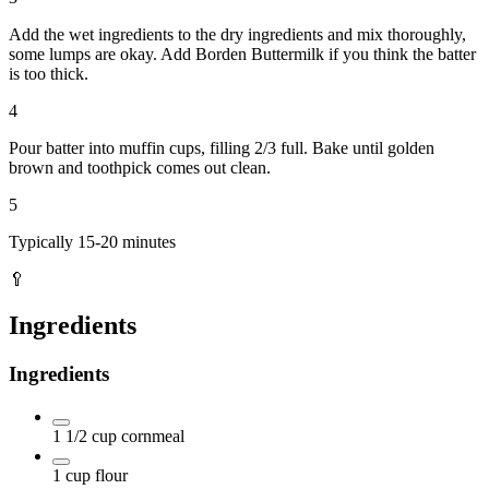
Add the wet ingredients to the dry ingredients and mix thoroughly,
some lumps are okay. Add Borden Buttermilk if you think the batter
is too thick.
4
Pour batter into muffin cups, filling 2/3 full. Bake until golden
brown and toothpick comes out clean.
5
Typically 15-20 minutes
🥄
Ingredients
Ingredients
1 1/2
cup
cornmeal
1
cup
flour