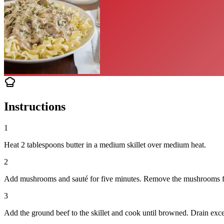
Instructions
1
Heat 2 tablespoons butter in a medium skillet over medium heat.
2
Add mushrooms and sauté for five minutes. Remove the mushrooms fro
3
Add the ground beef to the skillet and cook until browned. Drain exce