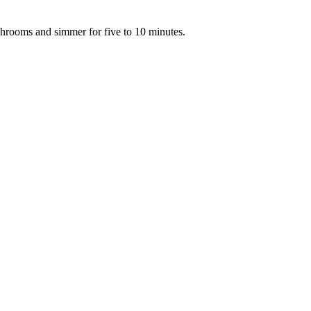
hrooms and simmer for five to 10 minutes.