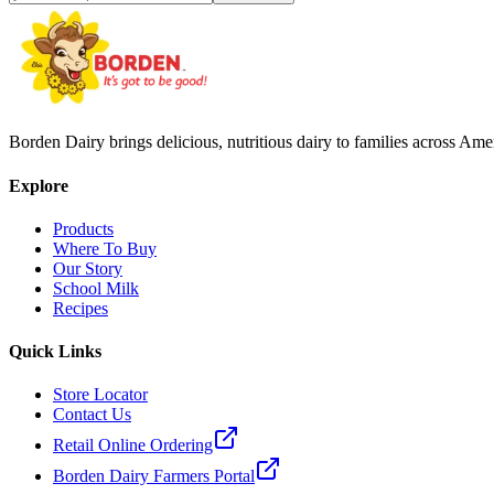
Borden Dairy brings delicious, nutritious dairy to families across Amer
Explore
Products
Where To Buy
Our Story
School Milk
Recipes
Quick Links
Store Locator
Contact Us
Retail Online Ordering
Borden Dairy Farmers Portal