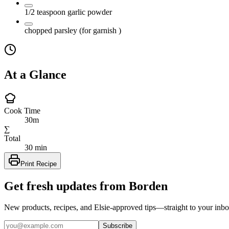
1/2
teaspoon
garlic powder
chopped parsley
(for garnish )
At a Glance
Cook Time
30m
∑
Total
30 min
Print Recipe
Get fresh updates from Borden
New products, recipes, and Elsie‑approved tips—straight to your inbo
Subscribe