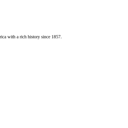
ica with a rich history since 1857.