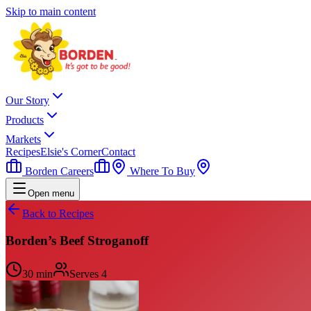
Skip to main content
Our Story
Products
Markets
Recipes
Elsie's Corner
Contact
Borden Careers
Where To Buy
Open menu
Back to Recipes
Borden’s Beef Stroganoff
30 min
Serves
4