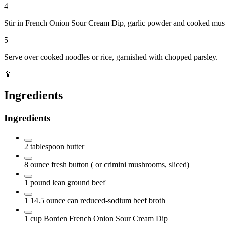
4
Stir in French Onion Sour Cream Dip, garlic powder and cooked mus
5
Serve over cooked noodles or rice, garnished with chopped parsley.
🥄
Ingredients
Ingredients
2
tablespoon
butter
8
ounce
fresh button
( or crimini mushrooms, sliced)
1
pound
lean ground beef
1 14.5
ounce
can reduced-sodium beef broth
1
cup
Borden French Onion Sour Cream Dip