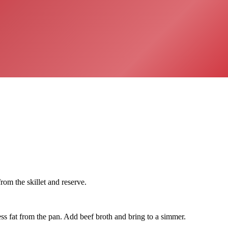
m the skillet and reserve.
ss fat from the pan. Add beef broth and bring to a simmer.