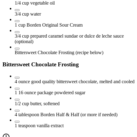
1/4
cup
vegetable oil
3/4
cup
water
1
cup
Borden Original Sour Cream
3/4
cup
prepared caramel sundae or dulce de leche sauce
(optional)
Bittersweet Chocolate Frosting
(recipe below)
Bittersweet Chocolate Frosting
4
ounce
good quality bittersweet chocolate, melted and cooled
1 16
ounce
package powdered sugar
1/2
cup
butter, softened
4
tablespoon
Borden Half & Half
(or more if needed)
1
teaspoon
vanilla extract