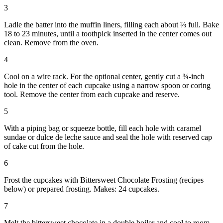
3
Ladle the batter into the muffin liners, filling each about ⅔ full. Bake
18 to 23 minutes, until a toothpick inserted in the center comes out
clean. Remove from the oven.
4
Cool on a wire rack. For the optional center, gently cut a ¾-inch
hole in the center of each cupcake using a narrow spoon or coring
tool. Remove the center from each cupcake and reserve.
5
With a piping bag or squeeze bottle, fill each hole with caramel
sundae or dulce de leche sauce and seal the hole with reserved cap
of cake cut from the hole.
6
Frost the cupcakes with Bittersweet Chocolate Frosting (recipes
below) or prepared frosting. Makes: 24 cupcakes.
7
Melt the bittersweet chocolate in a double boiler and cool to room