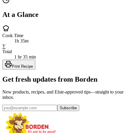
At a Glance
Cook Time
1h 35m
∑
Total
1 hr 35 min
Print Recipe
Get fresh updates from Borden
New products, recipes, and Elsie‑approved tips—straight to your
inbox.
Subscribe