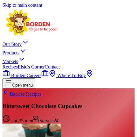
Skip to main content
Our Story
Products
Markets
Recipes
Elsie's Corner
Contact
Borden Careers
Where To Buy
Open menu
Back to Recipes
Bittersweet Chocolate Cupcakes
1 hr 35 min
Serves
24