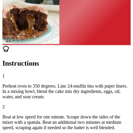
Instructions
1
Preheat oven to 350 degrees. Line 24-muffin tins with paper liners.
In a mixing bowl, blend the cake mix dry ingredients, eggs, oil,
water, and sour cream.
2
Beat at low speed for one minute. Scrape down the sides of the
mixer with a spatula. Beat an additional two minutes at medium
speed, scraping again if needed so the batter is well blended.