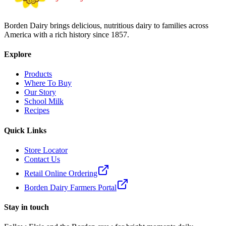
Borden Dairy brings delicious, nutritious dairy to families across
America with a rich history since 1857.
Explore
Products
Where To Buy
Our Story
School Milk
Recipes
Quick Links
Store Locator
Contact Us
Retail Online Ordering
Borden Dairy Farmers Portal
Stay in touch