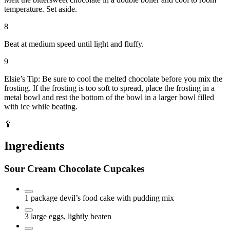
temperature. Set aside.
8
Beat at medium speed until light and fluffy.
9
Elsie’s Tip: Be sure to cool the melted chocolate before you mix the
frosting. If the frosting is too soft to spread, place the frosting in a
metal bowl and rest the bottom of the bowl in a larger bowl filled
with ice while beating.
🥄
Ingredients
Sour Cream Chocolate Cupcakes
1
package
devil’s food cake with pudding mix
3
large eggs, lightly beaten