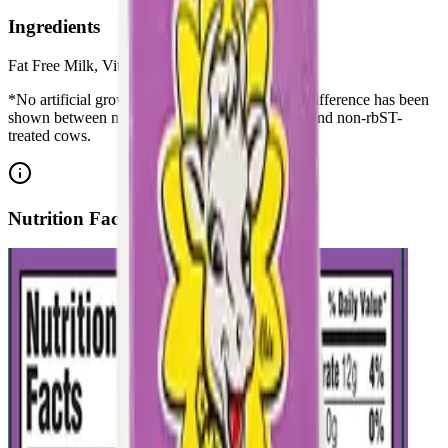
Ingredients
Fat Free Milk, Vitamin A Palmitate, Vitamin D3
*No artificial growth hormones: No significant difference has been
shown between milk derived from rbST-treated and non-rbST-
treated cows.
Nutrition Facts