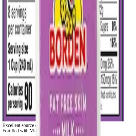
Excellent source of calcium & protein
Fortified with Vitamin D