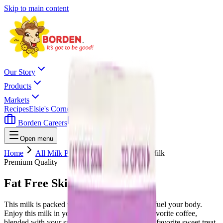
Skip to main content
Our Story
Products
Markets
Recipes
Elsie's Corner
Contact
Borden Careers
Where To Buy
Open menu
Home
All Milk Products
Fat Free Skim Milk
Premium Quality
Fat Free Skim Milk
This milk is packed with 9 essential nutrients to fuel your body.
Enjoy this milk in your cereal, swirled in your favorite coffee,
blended with your smoothie, or pair it with your favorite sweet treat.