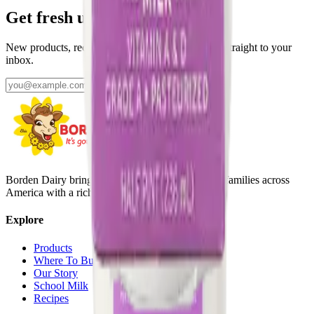
Get fresh updates from Borden
New products, recipes, and Elsie‑approved tips—straight to your
inbox.
Subscribe
Borden Dairy brings delicious, nutritious dairy to families across
America with a rich history since 1857.
Explore
Products
Where To Buy
Our Story
School Milk
Recipes