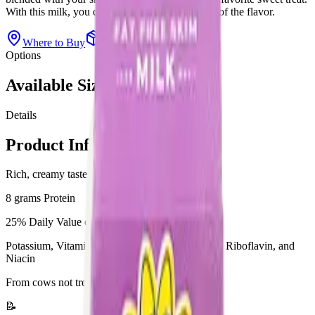
With this milk, you can skip the fat and keep all of the flavor.
Where to Buy
View All Products
Options
Available Sizes
Details
Product Information
Rich, creamy taste
8 grams Protein
25% Daily Value of Calcium
Potassium, Vitamin A, Vitamin B-12, Vitamin D, Riboflavin, and
Niacin
From cows not treated with rbST**
📝