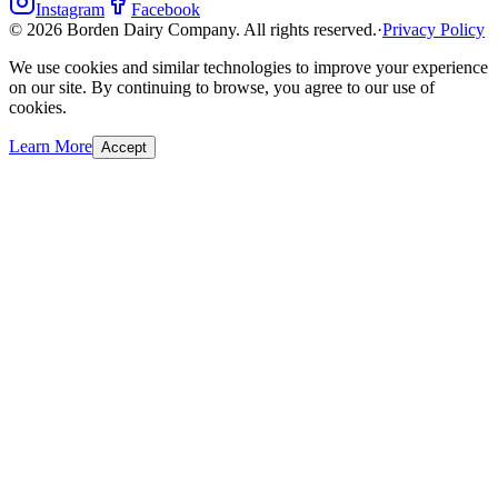
Instagram
Facebook
©
2026
Borden Dairy Company. All rights reserved.
·
Privacy Policy
We use cookies and similar technologies to improve your experience
on our site. By continuing to browse, you agree to our use of
cookies.
Learn More
Accept