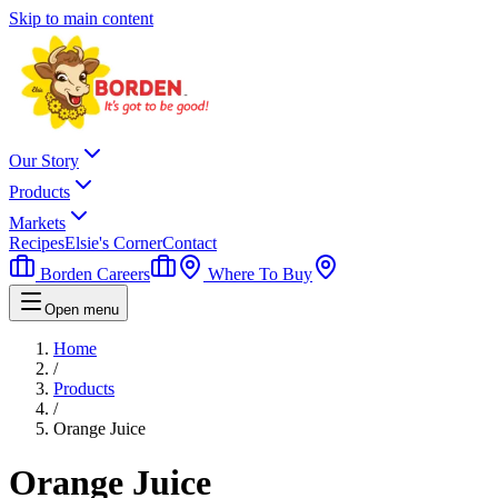
Skip to main content
Our Story
Products
Markets
Recipes
Elsie's Corner
Contact
Borden Careers
Where To Buy
Open menu
Home
/
Products
/
Orange Juice
Orange Juice