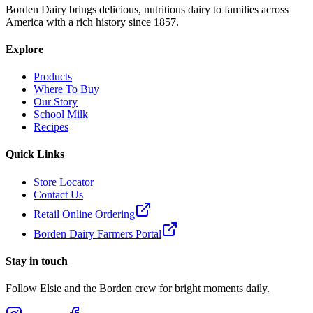
Borden Dairy brings delicious, nutritious dairy to families across
America with a rich history since 1857.
Explore
Products
Where To Buy
Our Story
School Milk
Recipes
Quick Links
Store Locator
Contact Us
Retail Online Ordering
Borden Dairy Farmers Portal
Stay in touch
Follow Elsie and the Borden crew for bright moments daily.