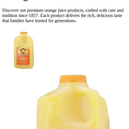
Discover our premium
orange juice
products, crafted with care and
tradition since 1857. Each product delivers the rich, delicious taste
that families have trusted for generations.