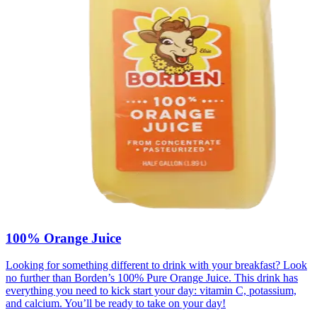
100% Orange Juice
Looking for something different to drink with your breakfast? Look
no further than Borden’s 100% Pure Orange Juice. This drink has
everything you need to kick start your day: vitamin C, potassium,
and calcium. You’ll be ready to take on your day!