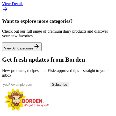
View Details
Want to explore more categories?
Check out our full range of premium dairy products and discover
your new favorites.
View All Categories
Get fresh updates from Borden
New products, recipes, and Elsie‑approved tips—straight to your
inbox.
Subscribe