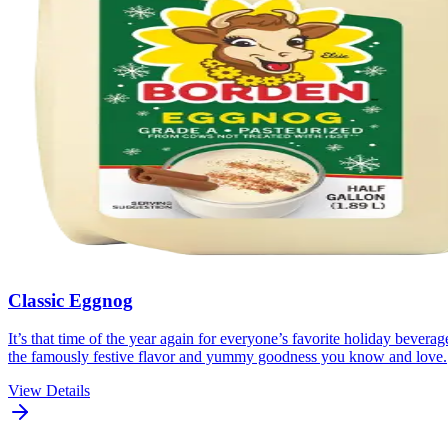
Classic Eggnog
It’s that time of the year again for everyone’s favorite holiday beve
the famously festive flavor and yummy goodness you know and love.
View Details