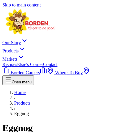
Skip to main content
Our Story
Products
Markets
Recipes
Elsie's Corner
Contact
Borden Careers
Where To Buy
Open menu
Home
/
Products
/
Eggnog
Eggnog