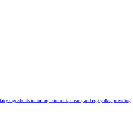
dairy ingredients including skim milk, cream, and egg yolks, providing