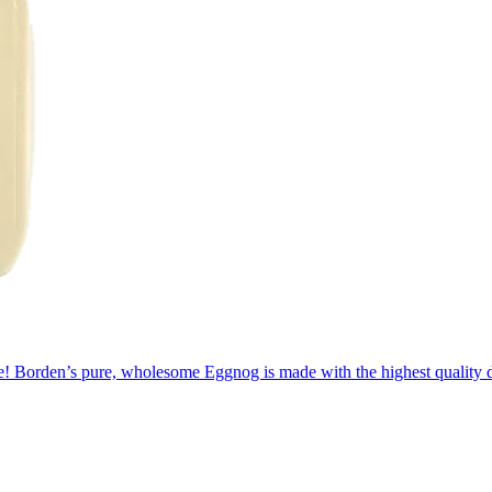
rage! Borden’s pure, wholesome Eggnog is made with the highest quality 