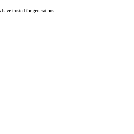
s have trusted for generations.