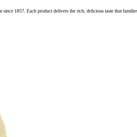
n since 1857. Each product delivers the rich, delicious taste that familie