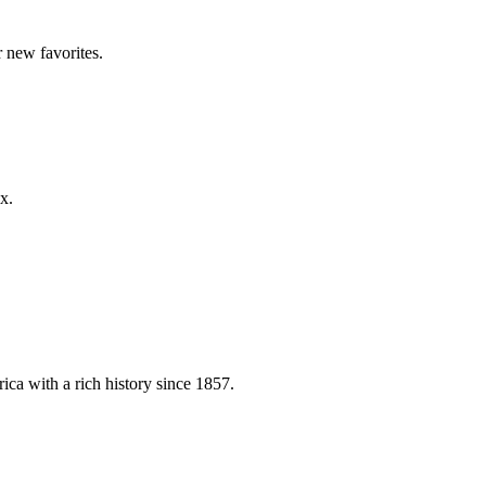
 new favorites.
x.
ica with a rich history since 1857.