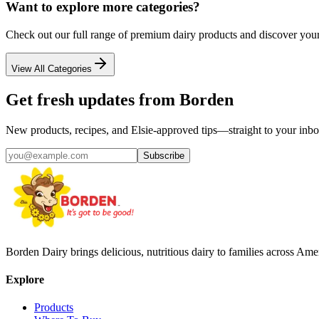
Want to explore more categories?
Check out our full range of premium dairy products and discover your
View All Categories
Get fresh updates from Borden
New products, recipes, and Elsie‑approved tips—straight to your inbo
Subscribe
Borden Dairy brings delicious, nutritious dairy to families across Amer
Explore
Products