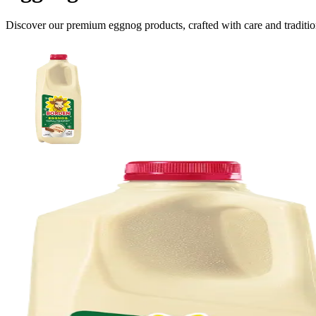
Discover our premium
eggnog
products, crafted with care and traditio