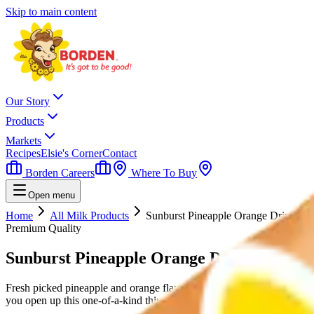
Skip to main content
Our Story
Products
Markets
Recipes
Elsie's Corner
Contact
Borden Careers
Where To Buy
Open menu
Home
All Milk Products
Sunburst Pineapple Orange Drink
Premium Quality
Sunburst Pineapple Orange Drink
Fresh picked pineapple and orange flavors mix together for an irresisti
you open up this one-of-a-kind thirst quencher.