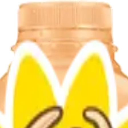
ble sweet and tangy taste that’s perfect for breakfast or any time of da