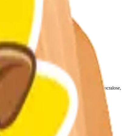
esulfame Potassium, Modified Food Starch, Yellow 5, Sucralose,
ws.