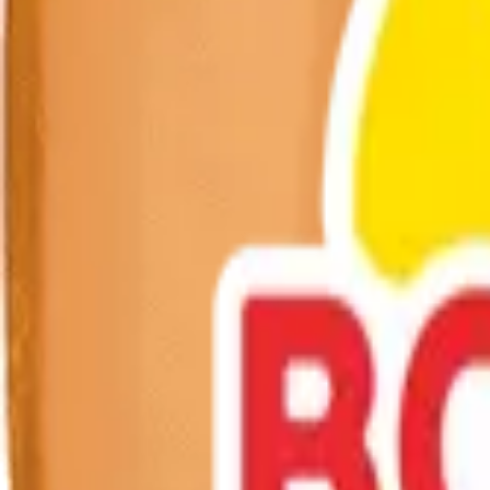
Excellent source of calcium & protein
Fortified with Vitamin D
Get fresh updates from Borden
New products, recipes, and Elsie‑approved tips—straight to your inbo
Subscribe
Borden Dairy brings delicious, nutritious dairy to families across Amer