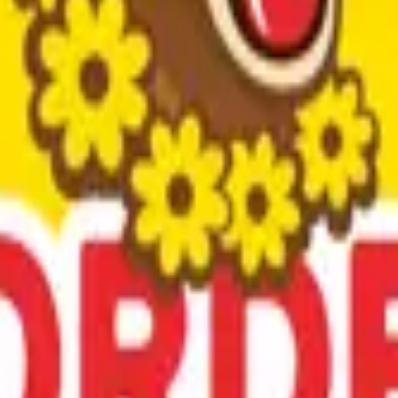
x.
ica with a rich history since 1857.