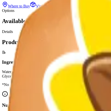
Where to Buy
View All Products
Options
Available Sizes
Details
Product Information
📝
Ingredients
Water, High Fructose Corn Syrup, Citric Acid, Sodium Benzoate And P
Glyceryl Abietate, Yellow 6, Brominated Vegetable Oil.
*No artificial growth hormones: No significant difference has been 
Nutrition Facts