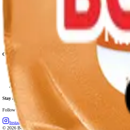
Explore
Products
Where To Buy
Our Story
School Milk
Recipes
Quick Links
Store Locator
Contact Us
Retail Online Ordering
Borden Dairy Farmers Portal
Stay in touch
Follow Elsie and the Borden crew for bright moments daily.
Instagram
Facebook
©
2026
Borden Dairy Company. All rights reserved.
·
Privacy Policy