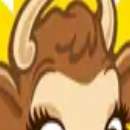
otassium Sorbate (Preservatives), Natural And Artificial Flavors, Ac
shown between milk derived from rbST-treated and non-rbST-treated co