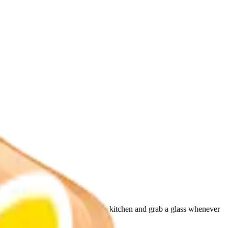
y. Your whole family will run to the kitchen and grab a glass whenever