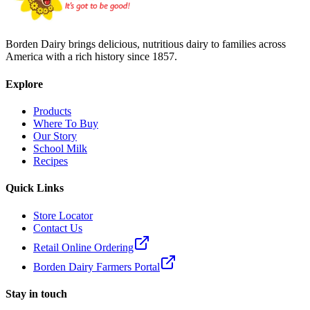
Borden Dairy brings delicious, nutritious dairy to families across
America with a rich history since 1857.
Explore
Products
Where To Buy
Our Story
School Milk
Recipes
Quick Links
Store Locator
Contact Us
Retail Online Ordering
Borden Dairy Farmers Portal
Stay in touch