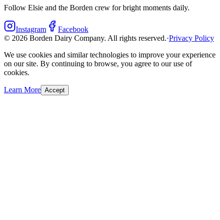
Follow Elsie and the Borden crew for bright moments daily.
Instagram
Facebook
©
2026
Borden Dairy Company. All rights reserved.
·
Privacy Policy
We use cookies and similar technologies to improve your experience
on our site. By continuing to browse, you agree to our use of
cookies.
Learn More
Accept