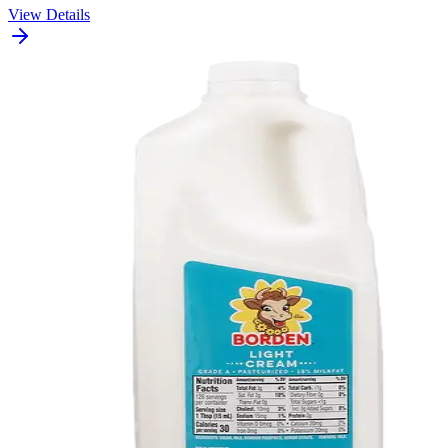
View Details