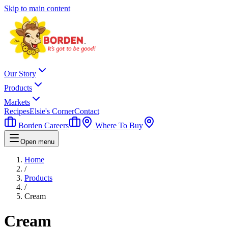
Skip to main content
Our Story
Products
Markets
Recipes
Elsie's Corner
Contact
Borden Careers
Where To Buy
Open menu
Home
/
Products
/
Cream
Cream