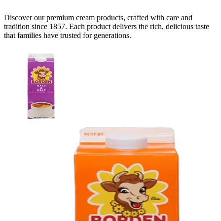
Discover our premium
cream
products, crafted with care and
tradition since 1857. Each product delivers the rich, delicious taste
that families have trusted for generations.