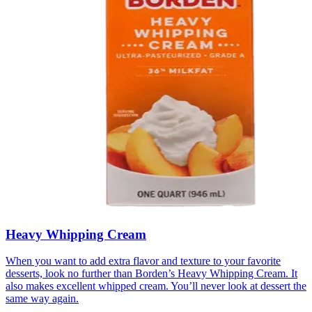
Heavy Whipping Cream
When you want to add extra flavor and texture to your favorite
desserts, look no further than Borden’s Heavy Whipping Cream. It
also makes excellent whipped cream. You’ll never look at dessert the
same way again.