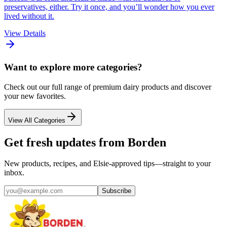
preservatives, either. Try it once, and you’ll wonder how you ever
lived without it.
View Details
Want to explore more categories?
Check out our full range of premium dairy products and discover
your new favorites.
View All Categories
Get fresh updates from Borden
New products, recipes, and Elsie‑approved tips—straight to your
inbox.
Subscribe