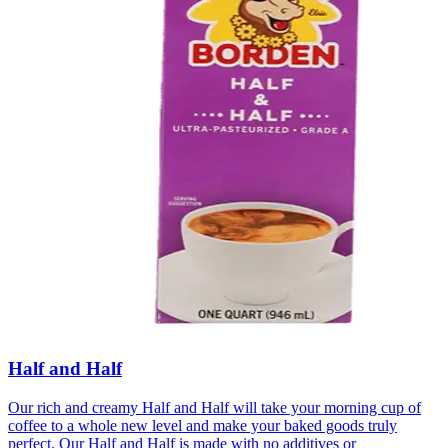
Half and Half
Our rich and creamy Half and Half will take your morning cup of
coffee to a whole new level and make your baked goods truly
perfect. Our Half and Half is made with no additives or