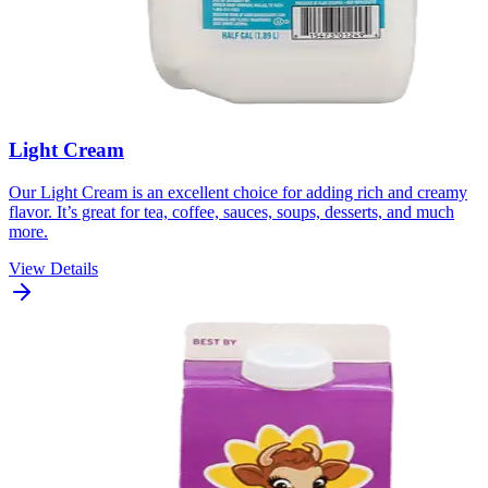
Light Cream
Our Light Cream is an excellent choice for adding rich and creamy
flavor. It’s great for tea, coffee, sauces, soups, desserts, and much
more.
View Details