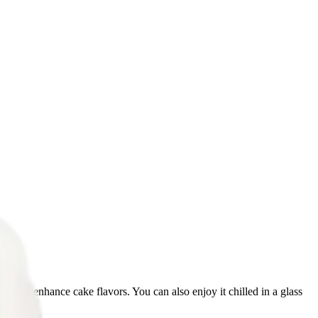
s, and enhance cake flavors. You can also enjoy it chilled in a glass