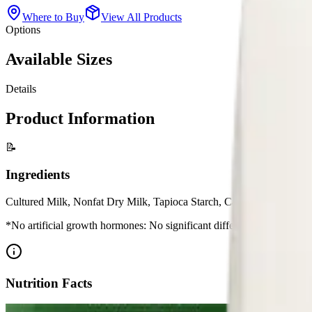
Where to Buy
View All Products
Options
Available Sizes
Details
Product Information
📝
Ingredients
Cultured Milk, Nonfat Dry Milk, Tapioca Starch, Carob Bean Gum, C
*No artificial growth hormones: No significant difference has been 
Nutrition Facts