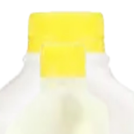
 level. Make your pancakes extra fluffy, add delicious layers to biscuit