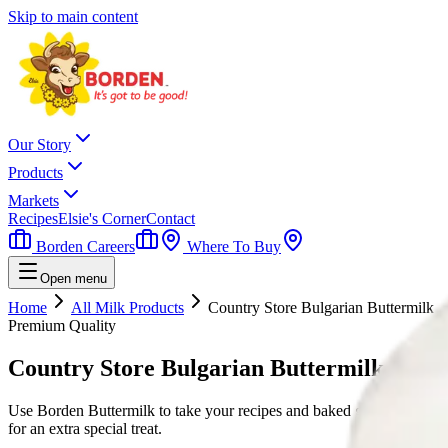
Skip to main content
Our Story
Products
Markets
Recipes
Elsie's Corner
Contact
Borden Careers
Where To Buy
Open menu
Home
All Milk Products
Country Store Bulgarian Buttermilk
Premium Quality
Country Store Bulgarian Buttermilk
Use Borden Buttermilk to take your recipes and baked goods to the next
for an extra special treat.