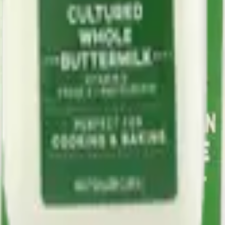
x.
ica with a rich history since 1857.