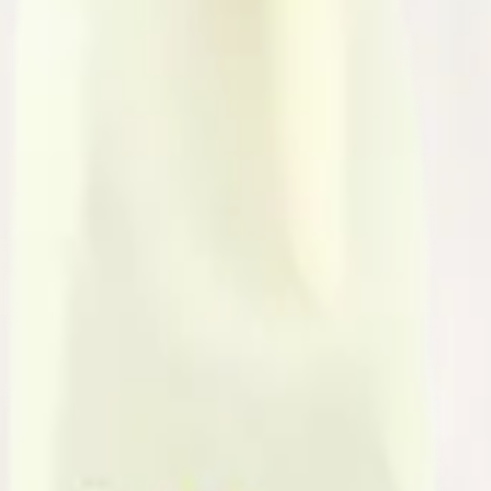
arrageenan, Salt, Vitamin D3
shown between milk derived from rbST-treated and non-rbST-treated co