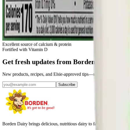
Excellent source of calcium & protein
Fortified with Vitamin D
Get fresh updates from Borden
New products, recipes, and Elsie‑approved tips—straight to your inbo
Subscribe
Borden Dairy brings delicious, nutritious dairy to families across Amer