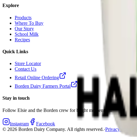
Explore
Products
Where To Buy
Our Story
School Milk
Recipes
Quick Links
Store Locator
Contact Us
Retail Online Ordering
Borden Dairy Farmers Portal
Stay in touch
Follow Elsie and the Borden crew for bright moments daily.
Instagram
Facebook
©
2026
Borden Dairy Company. All rights reserved.
·
Privacy Policy