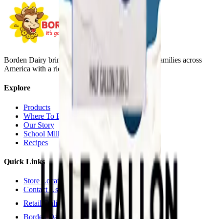
Borden Dairy brings delicious, nutritious dairy to families across
America with a rich history since 1857.
Explore
Products
Where To Buy
Our Story
School Milk
Recipes
Quick Links
Store Locator
Contact Us
Retail Online Ordering
Borden Dairy Farmers Portal