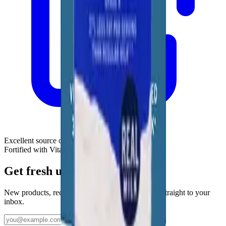
Excellent source of calcium & protein
Fortified with Vitamin D
Get fresh updates from Borden
New products, recipes, and Elsie‑approved tips—straight to your
inbox.
Subscribe