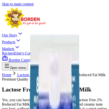
Skip to main content
Our Story
Products
Markets
Recipes
Elsie's Corner
Contact
Borden Careers
Where To Buy
Open menu
Home
Lactose Free Milk
Lactose Free 2% Reduced Fat Milk
Premium Quality
Lactose Free 2% Reduced Fat Milk
Yes, you can have it all with this milk. Borden’s Lactose Free 2%
Reduced Fat Milk delivers all the rich, delicious, and creamy taste
you love, without any of the stomach irritation. This is a great option