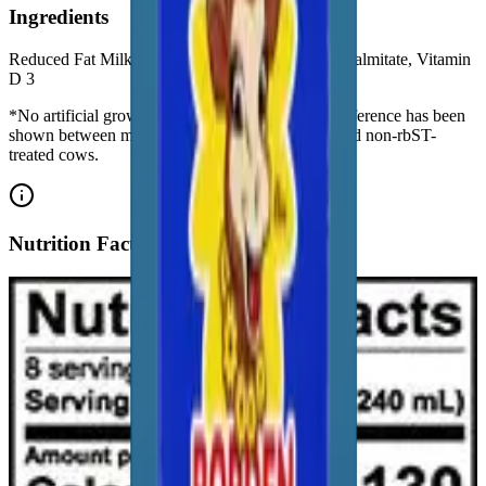
Ingredients
Reduced Fat Milk, Lactase Enzyme*, Vitamin A Palmitate, Vitamin
D 3
*No artificial growth hormones: No significant difference has been
shown between milk derived from rbST-treated and non-rbST-
treated cows.
Nutrition Facts