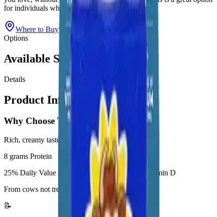
for individuals who are lactose-intolerant.
Where to Buy
View All Products
Options
Available Sizes
Details
Product Information
Why Choose This Product
Rich, creamy taste
8 grams Protein
25% Daily Value of Calcium, Potassium, and Vitamin D
From cows not treated with rbST**
📝