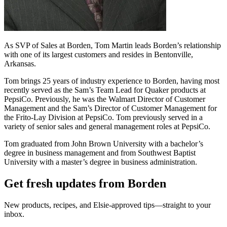
As SVP of Sales at Borden, Tom Martin leads Borden’s relationship
with one of its largest customers and resides in Bentonville,
Arkansas.
Tom brings 25 years of industry experience to Borden, having most
recently served as the Sam’s Team Lead for Quaker products at
PepsiCo. Previously, he was the Walmart Director of Customer
Management and the Sam’s Director of Customer Management for
the Frito-Lay Division at PepsiCo. Tom previously served in a
variety of senior sales and general management roles at PepsiCo.
Tom graduated from John Brown University with a bachelor’s
degree in business management and from Southwest Baptist
University with a master’s degree in business administration.
Get fresh updates from Borden
New products, recipes, and Elsie‑approved tips—straight to your
inbox.