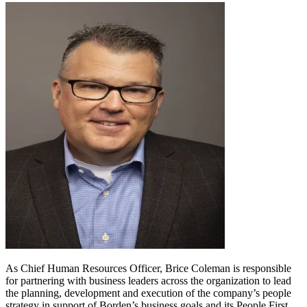
As Chief Human Resources Officer, Brice Coleman is responsible
for partnering with business leaders across the organization to lead
the planning, development and execution of the company’s people
strategy in support of Borden’s business goals and its People First