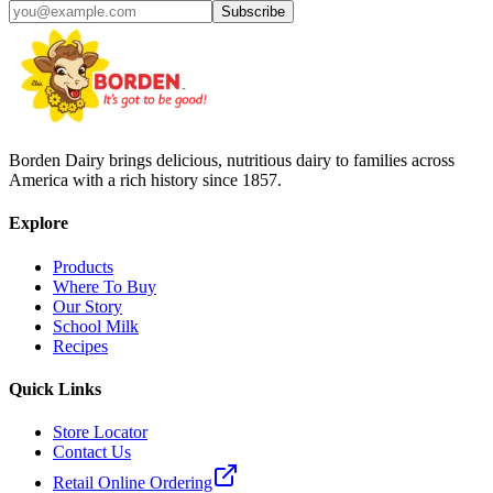
Subscribe
Borden Dairy brings delicious, nutritious dairy to families across
America with a rich history since 1857.
Explore
Products
Where To Buy
Our Story
School Milk
Recipes
Quick Links
Store Locator
Contact Us
Retail Online Ordering