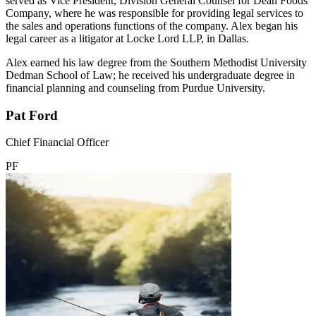
served as Vice President, Division General Counsel for Dean Foods
Company, where he was responsible for providing legal services to
the sales and operations functions of the company. Alex began his
legal career as a litigator at Locke Lord LLP, in Dallas.
Alex earned his law degree from the Southern Methodist University
Dedman School of Law; he received his undergraduate degree in
financial planning and counseling from Purdue University.
Pat Ford
Chief Financial Officer
PF