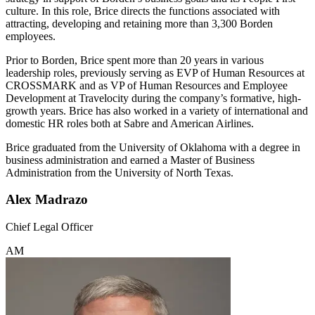
culture. In this role, Brice directs the functions associated with
attracting, developing and retaining more than 3,300 Borden
employees.
Prior to Borden, Brice spent more than 20 years in various
leadership roles, previously serving as EVP of Human Resources at
CROSSMARK and as VP of Human Resources and Employee
Development at Travelocity during the company’s formative, high-
growth years. Brice has also worked in a variety of international and
domestic HR roles both at Sabre and American Airlines.
Brice graduated from the University of Oklahoma with a degree in
business administration and earned a Master of Business
Administration from the University of North Texas.
Alex Madrazo
Chief Legal Officer
AM