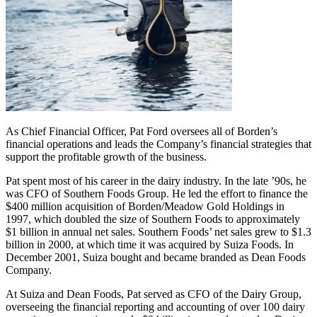
As Chief Financial Officer, Pat Ford oversees all of Borden’s
financial operations and leads the Company’s financial strategies that
support the profitable growth of the business.
Pat spent most of his career in the dairy industry. In the late ’90s, he
was CFO of Southern Foods Group. He led the effort to finance the
$400 million acquisition of Borden/Meadow Gold Holdings in
1997, which doubled the size of Southern Foods to approximately
$1 billion in annual net sales. Southern Foods’ net sales grew to $1.3
billion in 2000, at which time it was acquired by Suiza Foods. In
December 2001, Suiza bought and became branded as Dean Foods
Company.
At Suiza and Dean Foods, Pat served as CFO of the Dairy Group,
overseeing the financial reporting and accounting of over 100 dairy