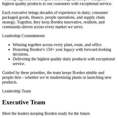
highest quality products to our customers with exceptional service.
Each executive brings decades of experience in dairy, consumer
packaged goods, finance, people operations, and supply chain
strategy. Together, they keep Borden innovative, resilient, and
community-driven across every market we serve.
Leadership Commitments
Winning together across every plant, route, and office.
Honoring Borden’s 150+ year legacy with forward-looking
decisions.
Delivering the highest quality dairy products with exceptional
service.
Guided by these priorities, the team keeps Borden nimble and
people-first—whether we’re modernizing plants or launching new
products.
Leadership Team
Executive Team
Meet the leaders keeping Borden ready for the future.