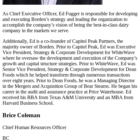
As Chief Executive Officer, Ed Fugger is responsible for developing
and executing Borden’s strategy and leading the organization to
accomplish the company’s vision of being the best-in-class dairy
company in the markets we serve.
Additionally, Ed is a co-founder of Capitol Peak Partners, the
majority owner of Borden. Prior to Capitol Peak, Ed was Executive
Vice President, Strategy & Corporate Development for WhiteWave
where he oversaw the development and execution of the Company’s
growth and capital structure strategies. Prior to WhiteWave, Ed was
Senior Vice President, Strategy & Corporate Development for Dean
Foods which he helped transform through numerous transactions
over eight years. Prior to Dean Foods, he was a Managing Director
in the Mergers and Acquisition Group of Bear Stearns. He began his
career in the audit and assurance practice at Price Waterhouse. Ed
received his BBA from Texas A&M University and an MBA from
Harvard Business School.
Brice Coleman
Chief Human Resources Officer
BC