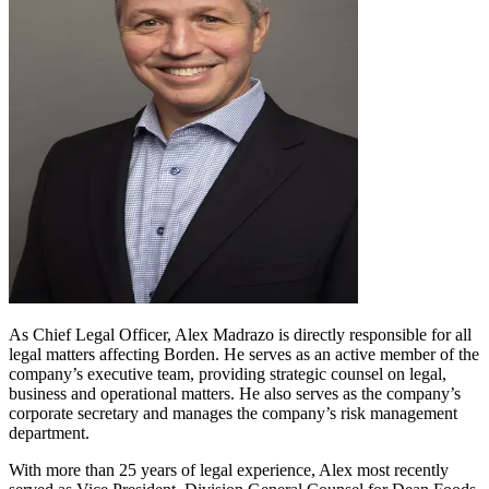
As Chief Legal Officer, Alex Madrazo is directly responsible for all
legal matters affecting Borden. He serves as an active member of the
company’s executive team, providing strategic counsel on legal,
business and operational matters. He also serves as the company’s
corporate secretary and manages the company’s risk management
department.
With more than 25 years of legal experience, Alex most recently