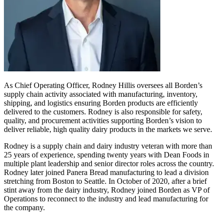
As Chief Operating Officer, Rodney Hillis oversees all Borden’s
supply chain activity associated with manufacturing, inventory,
shipping, and logistics ensuring Borden products are efficiently
delivered to the customers. Rodney is also responsible for safety,
quality, and procurement activities supporting Borden’s vision to
deliver reliable, high quality dairy products in the markets we serve.
Rodney is a supply chain and dairy industry veteran with more than
25 years of experience, spending twenty years with Dean Foods in
multiple plant leadership and senior director roles across the country.
Rodney later joined Panera Bread manufacturing to lead a division
stretching from Boston to Seattle. In October of 2020, after a brief
stint away from the dairy industry, Rodney joined Borden as VP of
Operations to reconnect to the industry and lead manufacturing for
the company.