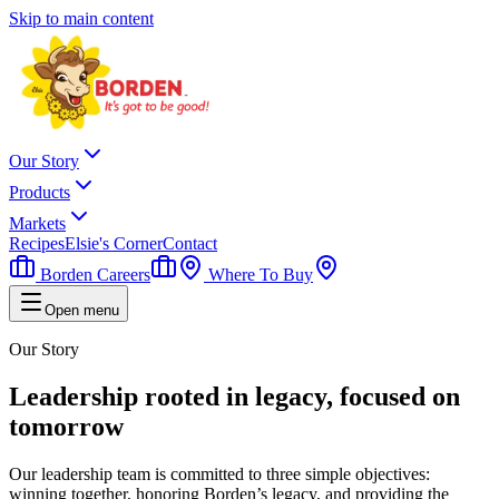
Skip to main content
Our Story
Products
Markets
Recipes
Elsie's Corner
Contact
Borden Careers
Where To Buy
Open menu
Our Story
Leadership rooted in legacy, focused on
tomorrow
Our leadership team is committed to three simple objectives:
winning together, honoring Borden’s legacy, and providing the