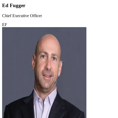
Ed Fugger
Chief Executive Officer
EF