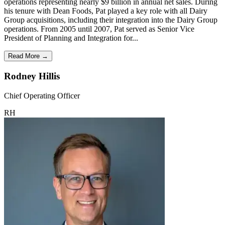
operations representing nearly $9 billion in annual net sales. During
his tenure with Dean Foods, Pat played a key role with all Dairy
Group acquisitions, including their integration into the Dairy Group
operations. From 2005 until 2007, Pat served as Senior Vice
President of Planning and Integration for...
Read More →
Rodney Hillis
Chief Operating Officer
RH