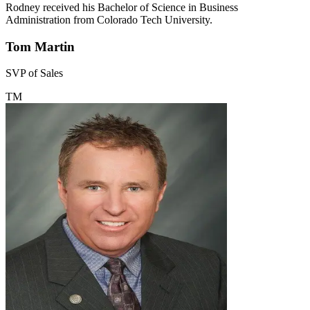
Rodney received his Bachelor of Science in Business
Administration from Colorado Tech University.
Tom Martin
SVP of Sales
TM