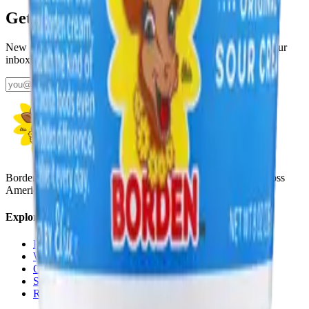
Get fresh updates from Borden
New products, recipes, and Elsie‑approved tips—straight to your
inbox.
Subscribe
Borden Dairy brings delicious, nutritious dairy to families across
America with a rich history since 1857.
Explore
Products
Where To Buy
Our Story
School Milk
Recipes