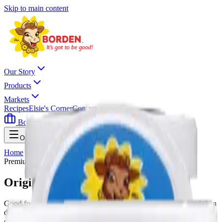
Skip to main content
Our Story
Products
Markets
Recipes
Elsie's Corner
Contact
Borden Careers
Where To Buy
Open menu
Home
All Milk Products
Original Sour Cream
Premium Quality
Original Sour Cream
Good food tastes even better with Borden Dairy Sour Cream. Add a
dollop to tacos, top baked potatoes, even bake into your favorite
cake. Take it in any direction you want to make your meal or snack