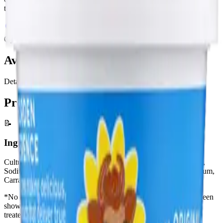
taste even better!
Where to Buy
View All Products
Options
Available Sizes
Details
Product Information
📝
Ingredients
Cultured Milk and Cream, Whey, Food Starch Modified (Corn),
Sodium Phosphate, Potassium Sorbate (a preservative), Guar Gum,
Carrageenan, Calcium Sulfate, and Locust Bean Gum
*No artificial growth hormones: No significant difference has been
shown between milk derived from rbST-treated and non-rbST-
treated cows.